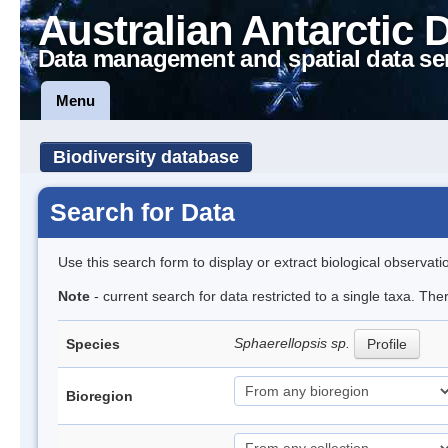
Australian Antarctic 
Data management and spatial data se
Menu
Biodiversity database
Search for Data
Use this search form to display or extract biological observati
Note
- current search for data restricted to a single taxa. The
Sphaerellopsis sp.
Species
Profile
Bioregion