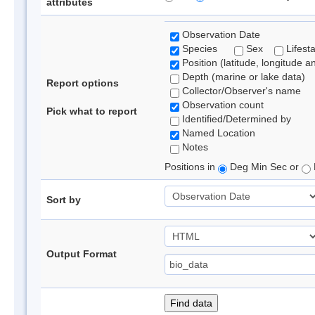
attributes
Observation Date
Species
Sex
Lifest
Position (latitude, longitude a
Depth (marine or lake data)
Report options
Collector/Observer's name
Observation count
Pick what to report
Identified/Determined by
Named Location
Notes
Positions in
Deg Min Sec or
Sort by
Output Format