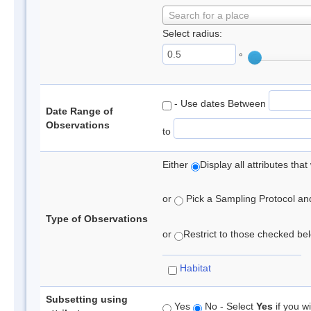
Search for a place
Select radius:
°
- Use dates Between
Date Range of
Observations
to
Either
Display all attributes th
or
Pick a Sampling Protocol and 
Type of Observations
or
Restrict to those checked belo
Habitat
Subsetting using
Yes
No - Select
Yes
if you wi