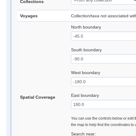
Collections
Voyages
Collection/taxa not associated wi
North boundary
South boundary
West boundary
East boundary
Spatial Coverage
You can use the controls below or edit t
the map to help find the coordinates to
Search near: