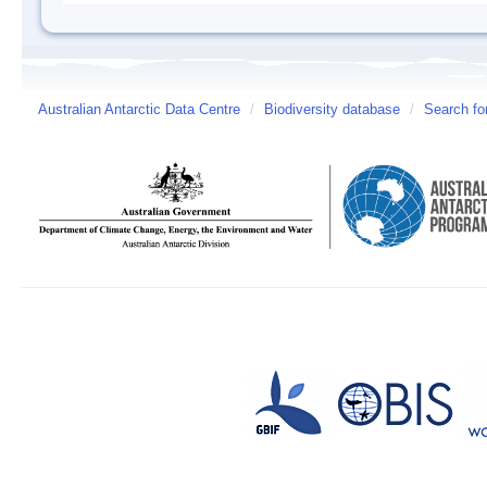
Australian Antarctic Data Centre
/
Biodiversity database
/
Search fo