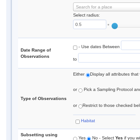
Search for a place
Select radius:
°
- Use dates Between
Date Range of
Observations
to
Either
Display all attributes th
or
Pick a Sampling Protocol and 
Type of Observations
or
Restrict to those checked belo
Habitat
Subsetting using
Yes
No - Select
Yes
if you wi