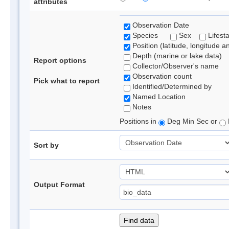
attributes
Observation Date
Species
Sex
Lifest
Position (latitude, longitude a
Depth (marine or lake data)
Report options
Collector/Observer's name
Observation count
Pick what to report
Identified/Determined by
Named Location
Notes
Positions in
Deg Min Sec or
Sort by
Output Format