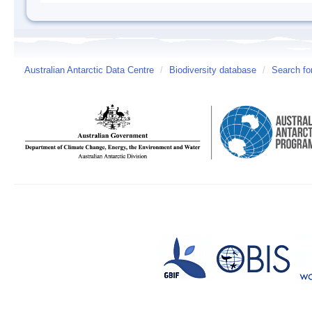
Australian Antarctic Data Centre
/
Biodiversity database
/
Search fo