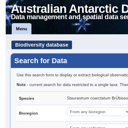
Australian Antarctic 
Data management and spatial data se
Menu
Biodiversity database
Search for Data
Use this search form to display or extract biological observati
Note
- current search for data restricted to a single taxa. The
Staurastrum coarctatum
BrÚbiss
Species
Bioregion