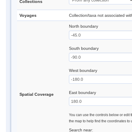
Collections
Voyages
Collection/taxa not associated wi
North boundary
South boundary
West boundary
East boundary
Spatial Coverage
You can use the controls below or edit t
the map to help find the coordinates to
Search near: