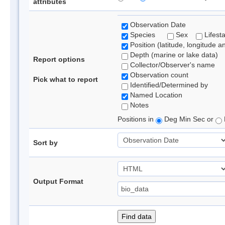
attributes
Observation Date
Species
Sex
Lifest
Position (latitude, longitude a
Depth (marine or lake data)
Report options
Collector/Observer's name
Observation count
Pick what to report
Identified/Determined by
Named Location
Notes
Positions in
Deg Min Sec or
Sort by
Output Format