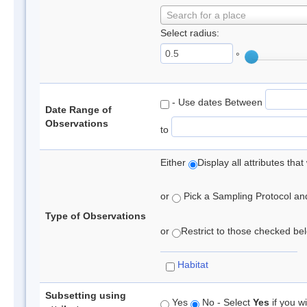
Search for a place
Select radius:
°
- Use dates Between
Date Range of
Observations
to
Either
Display all attributes th
or
Pick a Sampling Protocol and 
Type of Observations
or
Restrict to those checked belo
Habitat
Subsetting using
Yes
No - Select
Yes
if you wi