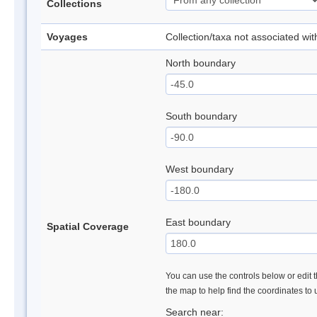
Collections
Voyages
Collection/taxa not associated wi
North boundary
South boundary
West boundary
East boundary
Spatial Coverage
You can use the controls below or edit t
the map to help find the coordinates to
Search near: