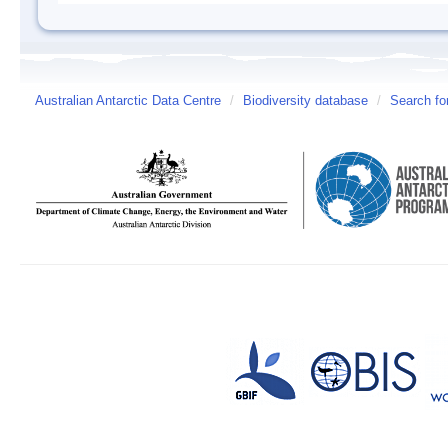
Australian Antarctic Data Centre
/
Biodiversity database
/
Search fo