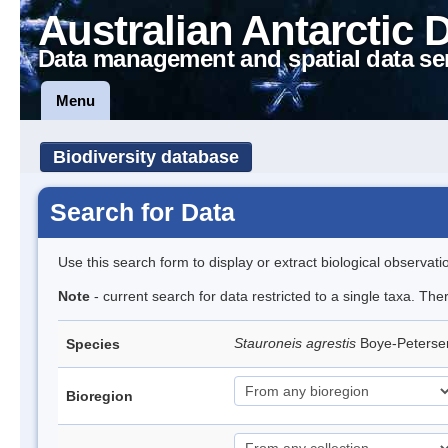
Australian Antarctic 
Data management and spatial data se
Menu
Biodiversity database
Search for Data
Use this search form to display or extract biological observati
Note
- current search for data restricted to a single taxa. The
Stauroneis agrestis
Boye-Peters
Species
Bioregion