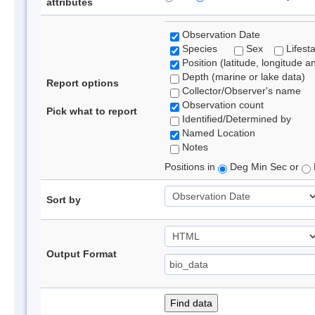
attributes
Observation Date
Species
Sex
Lifest
Position (latitude, longitude a
Depth (marine or lake data)
Report options
Collector/Observer's name
Observation count
Pick what to report
Identified/Determined by
Named Location
Notes
Positions in
Deg Min Sec or
Sort by
Output Format