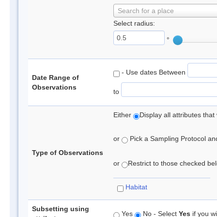
Search for a place
Select radius:
°
- Use dates Between
Date Range of
Observations
to
Either
Display all attributes th
or
Pick a Sampling Protocol and 
Type of Observations
or
Restrict to those checked belo
Habitat
Subsetting using
Yes
No - Select
Yes
if you wi