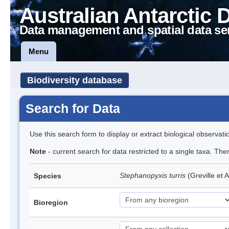
Australian Antarctic 
Data management and spatial data se
Menu
Biodiversity database
Search for Data
Use this search form to display or extract biological observati
Note
- current search for data restricted to a single taxa. The
Stephanopyxis turris
(Greville et 
Species
Bioregion