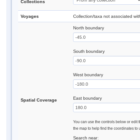
Collections
Voyages
Collection/taxa not associated wi
North boundary
South boundary
West boundary
East boundary
Spatial Coverage
You can use the controls below or edit t
the map to help find the coordinates to
Search near: