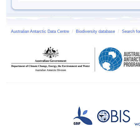
Australian Antarctic Data Centre
/
Biodiversity database
/
Search fo