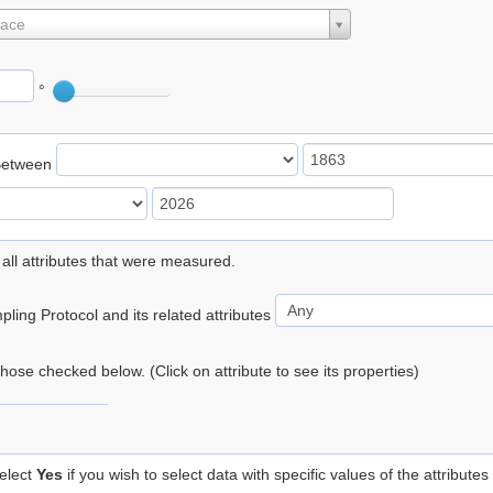
lace
°
Between
 all attributes that were measured.
ling Protocol and its related attributes
 those checked below. (Click on attribute to see its properties)
elect
Yes
if you wish to select data with specific values of the attributes