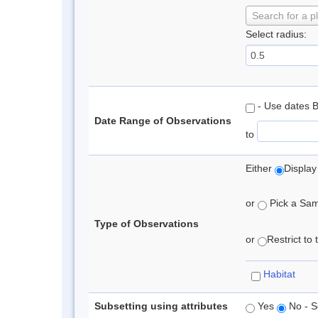
Search for a p
Select radius:
- Use dates 
Date Range of Observations
to
Either
Display
or
Pick a Samp
Type of Observations
or
Restrict to
Habitat
Subsetting using attributes
Yes
No - S