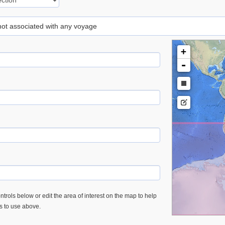
 not associated with any voyage
+
-
trols below or edit the area of interest on the map to help
es to use above.