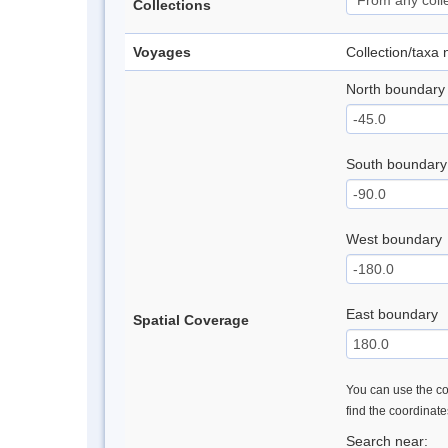
Collections
Voyages
Collection/taxa
North boundary
South boundary
West boundary
East boundary
Spatial Coverage
You can use the con
find the coordinat
Search near: