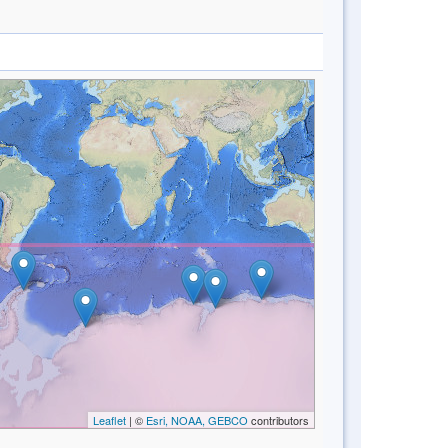
Leaflet
| ©
Esri, NOAA, GEBCO
contributors