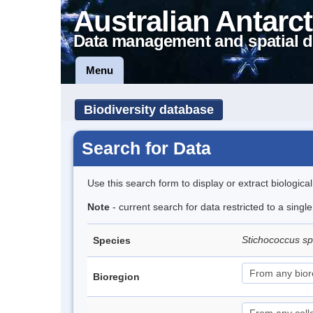
Australian Antarct
Data management and spatial d
Menu
Biodiversity database
Search for Data
Use this search form to display or extract biologica
Note
- current search for data restricted to a singl
Stichococcus s
Species
Bioregion