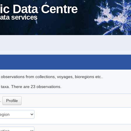
ic Data Centre
ata services
l observations from collections, voyages, bioregions etc..
e taxa. There are 23 observations.
p.
Profile