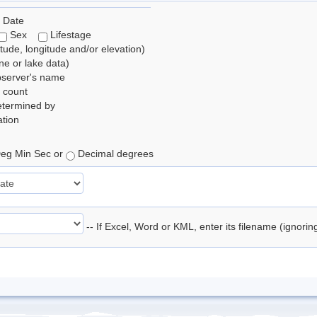
 Date
Sex
Lifestage
itude, longitude and/or elevation)
e or lake data)
bserver's name
 count
etermined by
tion
eg Min Sec or
Decimal degrees
-- If Excel, Word or KML, enter its filename (ignori