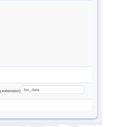
ng extension)