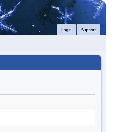
Login
Support