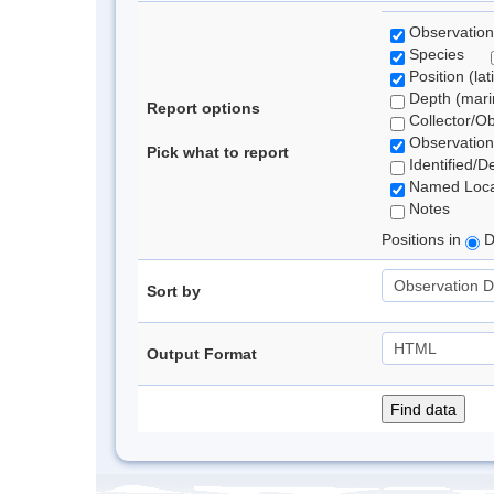
Observation
Species
Position (lat
Depth (marin
Report options
Collector/O
Observation
Pick what to report
Identified/D
Named Loca
Notes
Positions in
D
Sort by
Output Format