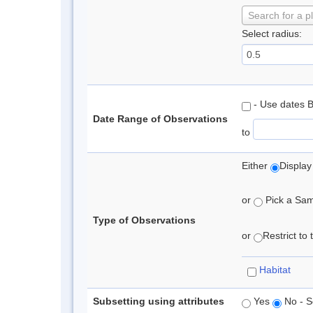
Search for a p
Select radius:
- Use dates 
Date Range of Observations
to
Either
Display
or
Pick a Samp
Type of Observations
or
Restrict to
Habitat
Subsetting using attributes
Yes
No - S