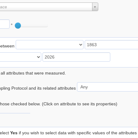
lace
°
Between
 all attributes that were measured.
ling Protocol and its related attributes
 those checked below. (Click on attribute to see its properties)
elect
Yes
if you wish to select data with specific values of the attributes