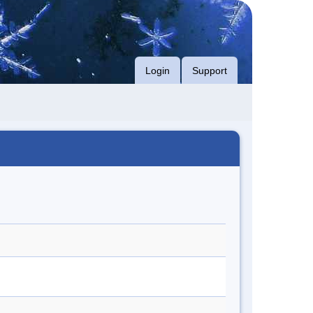
Login
Support