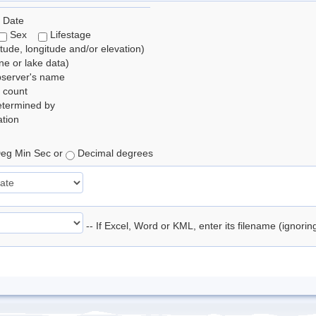
 Date
Sex
Lifestage
itude, longitude and/or elevation)
e or lake data)
bserver's name
 count
etermined by
tion
eg Min Sec or
Decimal degrees
-- If Excel, Word or KML, enter its filename (ignori