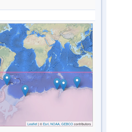
Leaflet
| ©
Esri, NOAA, GEBCO
contributors