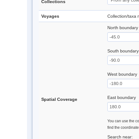
Collections
Voyages
Collection/taxa
North boundary
South boundary
West boundary
East boundary
Spatial Coverage
You can use the con
find the coordinat
Search near: