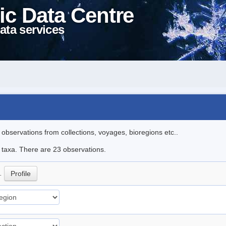
ic Data Centre
ata services
l observations from collections, voyages, bioregions etc..
e taxa. There are 23 observations.
p.
Profile