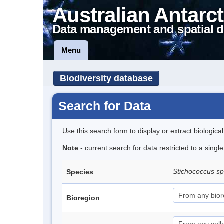
Australian Antarct
Data management and spatial d
Menu
Biodiversity database
Search for Data
Use this search form to display or extract biologica
Note
- current search for data restricted to a singl
Stichococcus s
Species
Bioregion