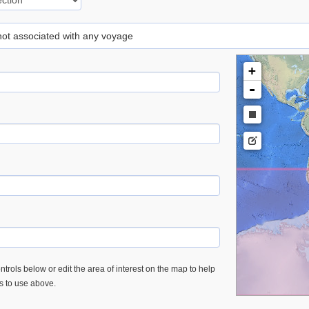
 not associated with any voyage
+
-
trols below or edit the area of interest on the map to help
es to use above.