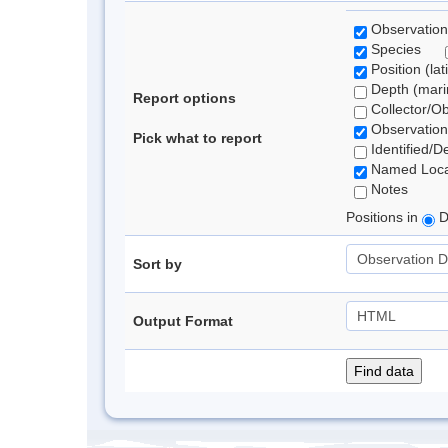
Observation
Species
Position (lat
Depth (marin
Report options
Collector/O
Observation
Pick what to report
Identified/D
Named Loca
Notes
Positions in
D
Sort by
Output Format