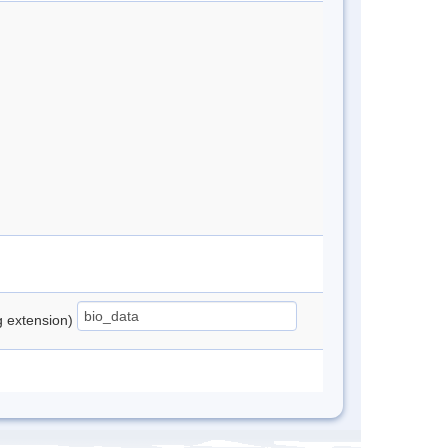
ng extension)