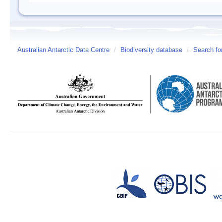
Australian Antarctic Data Centre
/
Biodiversity database
/
Search fo