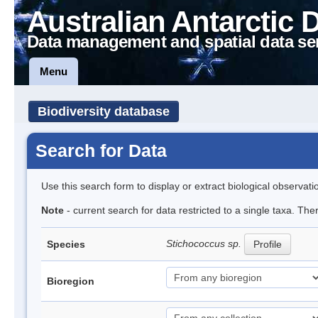
Australian Antarctic 
Data management and spatial data se
Menu
Biodiversity database
Search for Data
Use this search form to display or extract biological observati
Note
- current search for data restricted to a single taxa. Th
Stichococcus sp.
Species
Profile
Bioregion