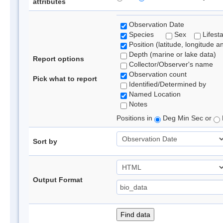
attributes
Observation Date
Species
Sex
Lifest
Position (latitude, longitude a
Depth (marine or lake data)
Report options
Collector/Observer's name
Observation count
Pick what to report
Identified/Determined by
Named Location
Notes
Positions in
Deg Min Sec or
Sort by
Output Format