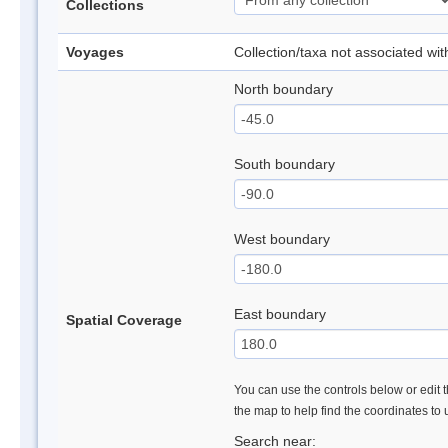
Collections
Voyages
Collection/taxa not associated wi
North boundary
South boundary
West boundary
East boundary
Spatial Coverage
You can use the controls below or edit t
the map to help find the coordinates to
Search near: