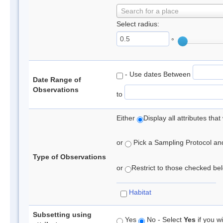
Search for a place
Select radius:
°
- Use dates Between
Date Range of
Observations
to
Either
Display all attributes th
or
Pick a Sampling Protocol and 
Type of Observations
or
Restrict to those checked belo
Habitat
Subsetting using
Yes
No - Select
Yes
if you wi