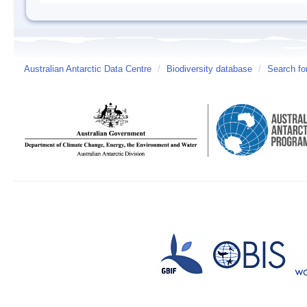
Australian Antarctic Data Centre
/
Biodiversity database
/
Search fo