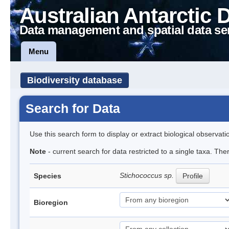
Australian Antarctic 
Data management and spatial data se
Menu
Biodiversity database
Search for Data
Use this search form to display or extract biological observati
Note
- current search for data restricted to a single taxa. Th
Stichococcus sp.
Species
Profile
Bioregion