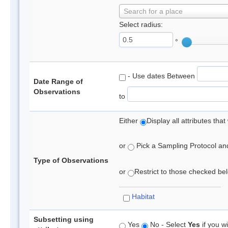
Search for a place
Select radius:
°
- Use dates Between
Date Range of
Observations
to
Either
Display all attributes th
or
Pick a Sampling Protocol and 
Type of Observations
or
Restrict to those checked belo
Habitat
Subsetting using
Yes
No - Select
Yes
if you wi