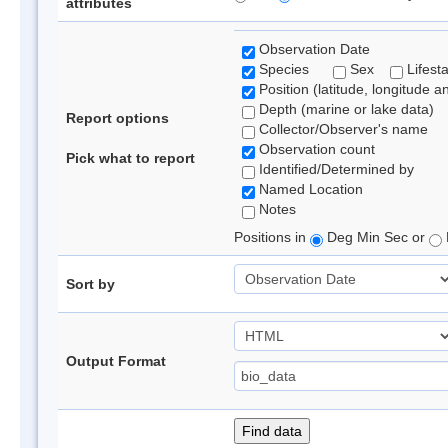
attributes
Observation Date
Species
Sex
Lifest
Position (latitude, longitude a
Depth (marine or lake data)
Report options
Collector/Observer's name
Observation count
Pick what to report
Identified/Determined by
Named Location
Notes
Positions in
Deg Min Sec or
Sort by
Output Format