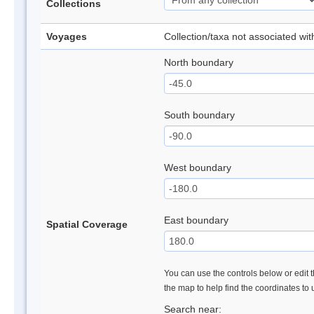
Collections
Voyages
Collection/taxa not associated wi
North boundary
South boundary
West boundary
East boundary
Spatial Coverage
You can use the controls below or edit t
the map to help find the coordinates to
Search near: