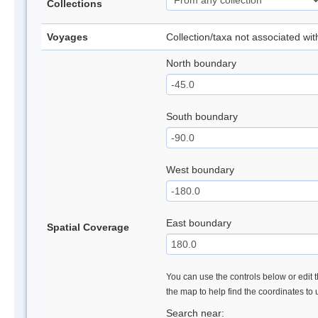
Collections
Voyages
Collection/taxa not associated wi
North boundary
South boundary
West boundary
East boundary
Spatial Coverage
You can use the controls below or edit t
the map to help find the coordinates to
Search near: