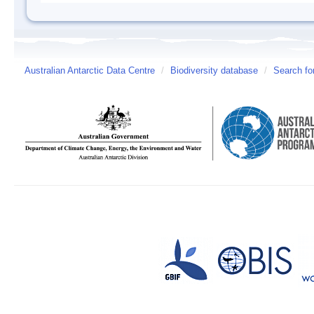
Australian Antarctic Data Centre
/
Biodiversity database
/
Search fo