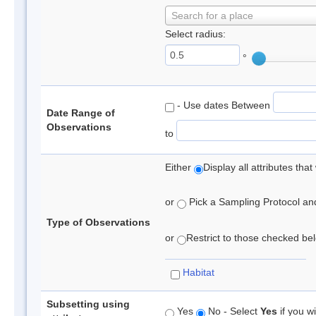
Search for a place
Select radius:
°
- Use dates Between
Date Range of
Observations
to
Either
Display all attributes th
or
Pick a Sampling Protocol and 
Type of Observations
or
Restrict to those checked belo
Habitat
Subsetting using
Yes
No - Select
Yes
if you wi