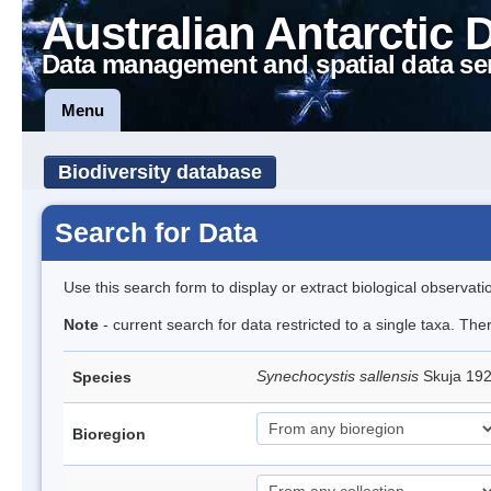
Australian Antarctic 
Data management and spatial data se
Menu
Biodiversity database
Search for Data
Use this search form to display or extract biological observati
Note
- current search for data restricted to a single taxa. The
Synechocystis sallensis
Skuja 19
Species
Bioregion