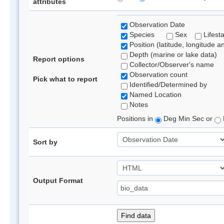
attributes
Observation Date
Species
Sex
Lifest
Position (latitude, longitude a
Depth (marine or lake data)
Report options
Collector/Observer's name
Observation count
Pick what to report
Identified/Determined by
Named Location
Notes
Positions in
Deg Min Sec or
Sort by
Output Format