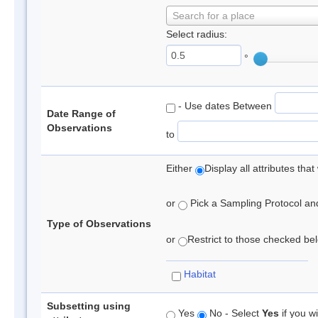
Search for a place
Select radius:
°
- Use dates Between
Date Range of
Observations
to
Either
Display all attributes th
or
Pick a Sampling Protocol and 
Type of Observations
or
Restrict to those checked belo
Habitat
Subsetting using
Yes
No - Select
Yes
if you wi