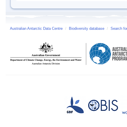
Australian Antarctic Data Centre
/
Biodiversity database
/
Search fo