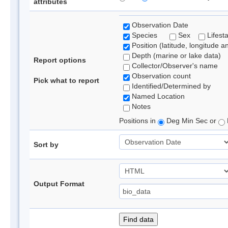
attributes
Observation Date
Species
Sex
Lifest
Position (latitude, longitude a
Depth (marine or lake data)
Report options
Collector/Observer's name
Observation count
Pick what to report
Identified/Determined by
Named Location
Notes
Positions in
Deg Min Sec or
Sort by
Output Format