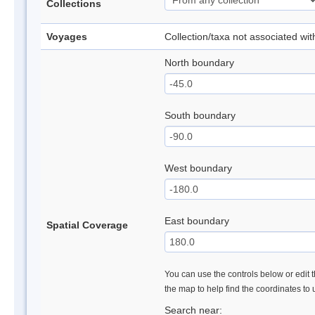
Collections
Voyages
Collection/taxa not associated wi
North boundary
South boundary
West boundary
East boundary
Spatial Coverage
You can use the controls below or edit t
the map to help find the coordinates to
Search near: