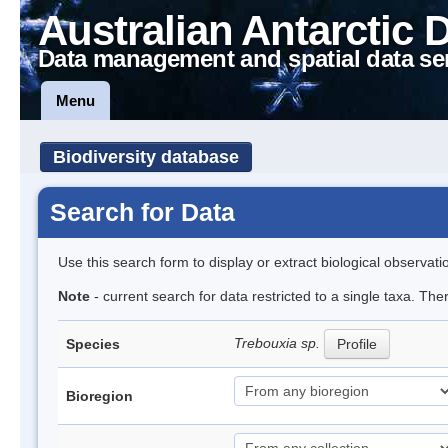
Australian Antarctic 
Data management and spatial data se
Menu
Biodiversity database
Search for Data
Use this search form to display or extract biological observati
Note
- current search for data restricted to a single taxa. The
Trebouxia sp.
Species
Profile
Bioregion