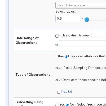
Search for a place
Select radius:
°
- Use dates Between
Date Range of
Observations
to
Either
Display all attributes th
or
Pick a Sampling Protocol and 
Type of Observations
or
Restrict to those checked belo
Habitat
Subsetting using
Yes
No - Select
Yes
if you wi