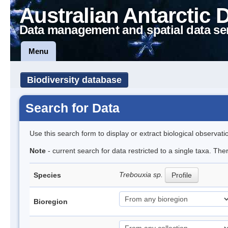
Australian Antarctic 
Data management and spatial data se
Menu
Biodiversity database
Search for Data
Use this search form to display or extract biological observati
Note
- current search for data restricted to a single taxa. The
Trebouxia sp.
Species
Profile
Bioregion