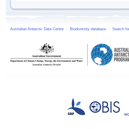
Australian Antarctic Data Centre
/
Biodiversity database
/
Search fo