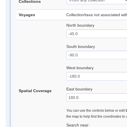
Collections
Voyages
Collection/taxa not associated wi
North boundary
South boundary
West boundary
East boundary
Spatial Coverage
You can use the controls below or edit t
the map to help find the coordinates to
Search near: