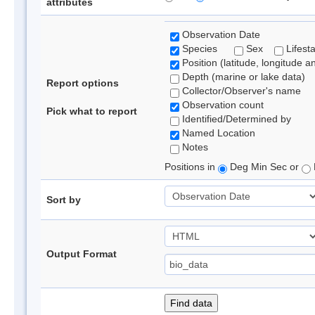
attributes
Observation Date
Species
Sex
Lifest
Position (latitude, longitude a
Depth (marine or lake data)
Report options
Collector/Observer's name
Observation count
Pick what to report
Identified/Determined by
Named Location
Notes
Positions in
Deg Min Sec or
Sort by
Output Format