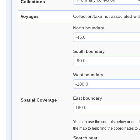
Collections
Voyages
Collection/taxa not associated wi
North boundary
South boundary
West boundary
East boundary
Spatial Coverage
You can use the controls below or edit t
the map to help find the coordinates to
Search near: