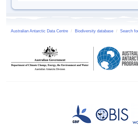
Australian Antarctic Data Centre
/
Biodiversity database
/
Search fo