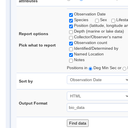
attributes
Observation Date
Species
Sex
Lifest
Position (latitude, longitude a
Depth (marine or lake data)
Report options
Collector/Observer's name
Observation count
Pick what to report
Identified/Determined by
Named Location
Notes
Positions in
Deg Min Sec or
Sort by
Output Format