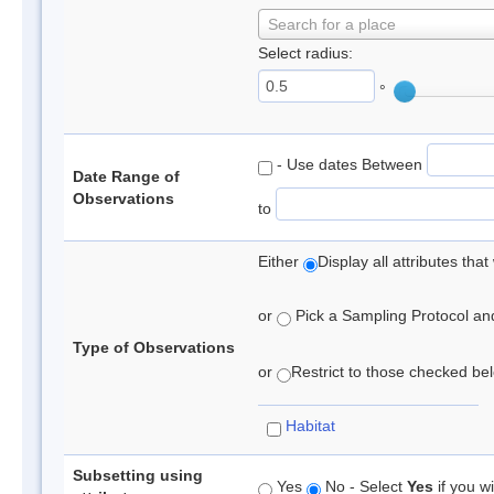
Search for a place
Select radius:
°
- Use dates Between
Date Range of
Observations
to
Either
Display all attributes th
or
Pick a Sampling Protocol and 
Type of Observations
or
Restrict to those checked belo
Habitat
Subsetting using
Yes
No - Select
Yes
if you wi