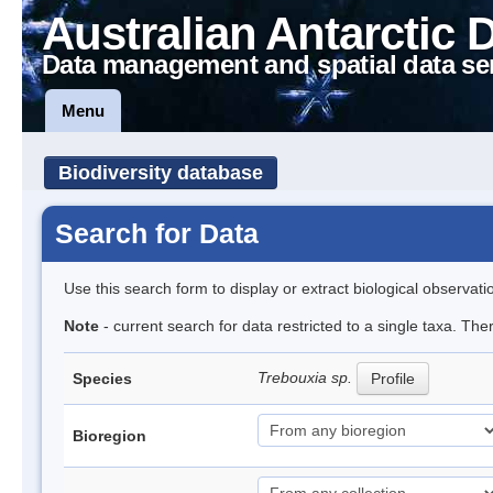
Australian Antarctic 
Data management and spatial data se
Menu
Biodiversity database
Search for Data
Use this search form to display or extract biological observati
Note
- current search for data restricted to a single taxa. The
Trebouxia sp.
Species
Profile
Bioregion