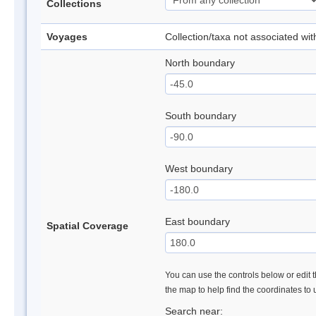
Collections
Voyages
Collection/taxa not associated wi
North boundary
South boundary
West boundary
East boundary
Spatial Coverage
You can use the controls below or edit t
the map to help find the coordinates to
Search near: