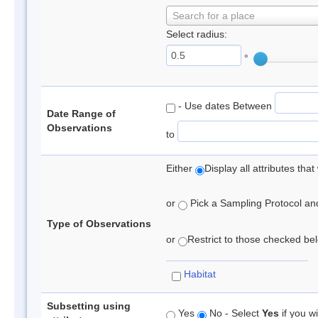
Search for a place
Select radius:
°
- Use dates Between
Date Range of
Observations
to
Either
Display all attributes th
or
Pick a Sampling Protocol and 
Type of Observations
or
Restrict to those checked belo
Habitat
Subsetting using
Yes
No - Select
Yes
if you wi