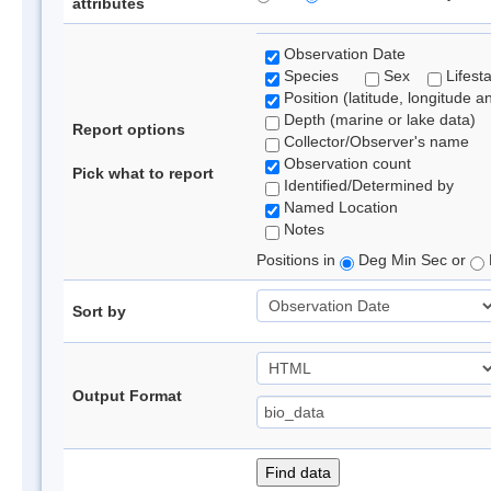
attributes
Observation Date
Species
Sex
Lifest
Position (latitude, longitude a
Depth (marine or lake data)
Report options
Collector/Observer's name
Observation count
Pick what to report
Identified/Determined by
Named Location
Notes
Positions in
Deg Min Sec or
Sort by
Output Format