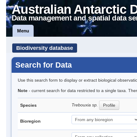
Australian Antarctic 
Data management and spatial data se
Menu
Biodiversity database
Search for Data
Use this search form to display or extract biological observati
Note
- current search for data restricted to a single taxa. The
Trebouxia sp.
Species
Profile
Bioregion