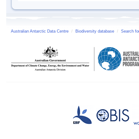
Australian Antarctic Data Centre
/
Biodiversity database
/
Search fo