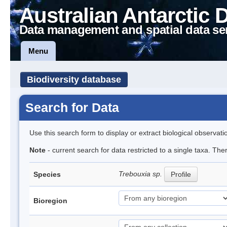
Australian Antarctic 
Data management and spatial data se
Menu
Biodiversity database
Search for Data
Use this search form to display or extract biological observati
Note
- current search for data restricted to a single taxa. The
Trebouxia sp.
Species
Profile
Bioregion