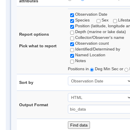
attributes
Observation Date
Species
Sex
Lifest
Position (latitude, longitude a
Depth (marine or lake data)
Report options
Collector/Observer's name
Observation count
Pick what to report
Identified/Determined by
Named Location
Notes
Positions in
Deg Min Sec or
Sort by
Output Format