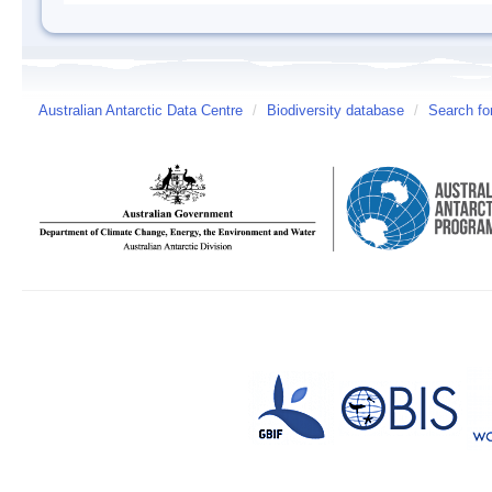
Australian Antarctic Data Centre
/
Biodiversity database
/
Search fo