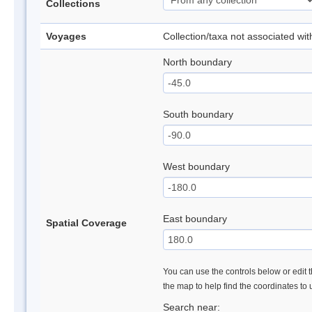
Collections
Voyages
Collection/taxa not associated wi
North boundary
South boundary
West boundary
East boundary
Spatial Coverage
You can use the controls below or edit t
the map to help find the coordinates to
Search near: