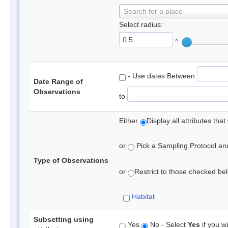
Search for a place
Select radius:
°
- Use dates Between
Date Range of
Observations
to
Either
Display all attributes th
or
Pick a Sampling Protocol and 
Type of Observations
or
Restrict to those checked belo
Habitat
Subsetting using
Yes
No - Select
Yes
if you wi