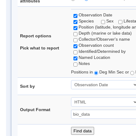
attributes
Observation Date
Species
Sex
Lifest
Position (latitude, longitude a
Depth (marine or lake data)
Report options
Collector/Observer's name
Observation count
Pick what to report
Identified/Determined by
Named Location
Notes
Positions in
Deg Min Sec or
Sort by
Output Format