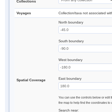
Collections
Voyages
Collection/taxa not associated wi
North boundary
South boundary
West boundary
East boundary
Spatial Coverage
You can use the controls below or edit t
the map to help find the coordinates to
Search near: