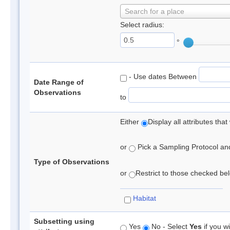
Search for a place
Select radius:
°
- Use dates Between
Date Range of
Observations
to
Either
Display all attributes th
or
Pick a Sampling Protocol and 
Type of Observations
or
Restrict to those checked belo
Habitat
Subsetting using
Yes
No - Select
Yes
if you wi