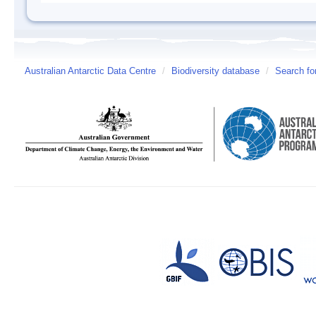
Australian Antarctic Data Centre
/
Biodiversity database
/
Search fo