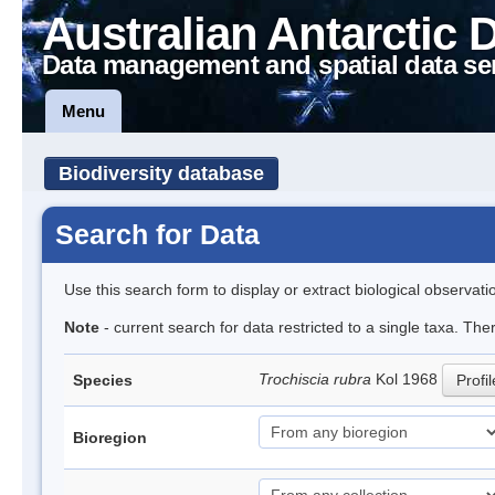
Australian Antarctic 
Data management and spatial data se
Menu
Biodiversity database
Search for Data
Use this search form to display or extract biological observati
Note
- current search for data restricted to a single taxa. The
Trochiscia rubra
Kol 1968
Species
Profil
Bioregion