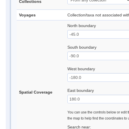
Collections
Voyages
Collection/taxa not associated wi
North boundary
South boundary
West boundary
East boundary
Spatial Coverage
You can use the controls below or edit t
the map to help find the coordinates to
Search near: