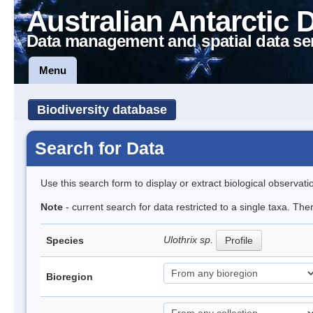
Australian Antarctic 
Data management and spatial data se
Menu
Biodiversity database
Search for Data
Use this search form to display or extract biological observati
Note
- current search for data restricted to a single taxa. Th
Ulothrix sp.
Species
Profile
Bioregion