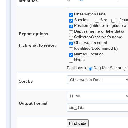
attributes
Observation Date
Species
Sex
Lifest
Position (latitude, longitude a
Depth (marine or lake data)
Report options
Collector/Observer's name
Observation count
Pick what to report
Identified/Determined by
Named Location
Notes
Positions in
Deg Min Sec or
Sort by
Output Format