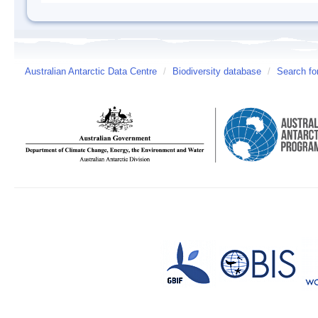
Australian Antarctic Data Centre
/
Biodiversity database
/
Search fo