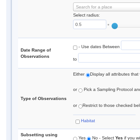
Search for a place
Select radius:
°
- Use dates Between
Date Range of
Observations
to
Either
Display all attributes th
or
Pick a Sampling Protocol and 
Type of Observations
or
Restrict to those checked belo
Habitat
Subsetting using
Yes
No - Select
Yes
if you wi