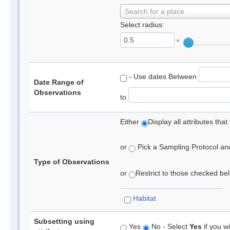
Search for a place
Select radius:
°
- Use dates Between
Date Range of
Observations
to
Either
Display all attributes th
or
Pick a Sampling Protocol and 
Type of Observations
or
Restrict to those checked belo
Habitat
Subsetting using
Yes
No - Select
Yes
if you wi