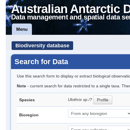
Australian Antarctic 
Data management and spatial data se
Menu
Biodiversity database
Search for Data
Use this search form to display or extract biological observati
Note
- current search for data restricted to a single taxa. The
Ulothrix sp./?
Species
Profile
Bioregion