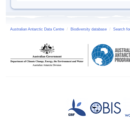
Australian Antarctic Data Centre
/
Biodiversity database
/
Search fo