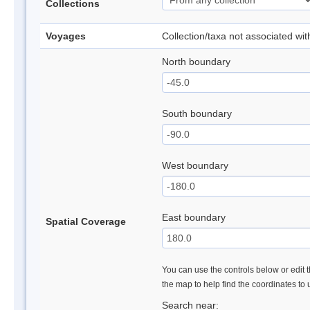
Collections
Voyages
Collection/taxa not associated wi
North boundary
South boundary
West boundary
East boundary
Spatial Coverage
You can use the controls below or edit t
the map to help find the coordinates to
Search near: