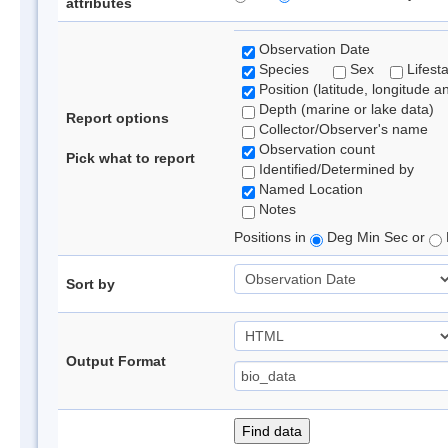
attributes
Observation Date
Species
Sex
Lifest
Position (latitude, longitude a
Depth (marine or lake data)
Report options
Collector/Observer's name
Observation count
Pick what to report
Identified/Determined by
Named Location
Notes
Positions in
Deg Min Sec or
Sort by
Output Format