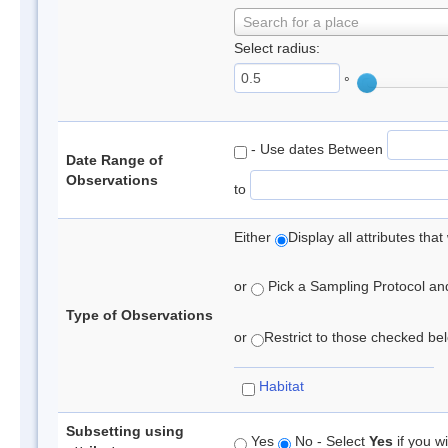
Search for a place
Select radius:
°
- Use dates Between
Date Range of
Observations
to
Either
Display all attributes th
or
Pick a Sampling Protocol and 
Type of Observations
or
Restrict to those checked belo
Habitat
Subsetting using
Yes
No - Select
Yes
if you wi