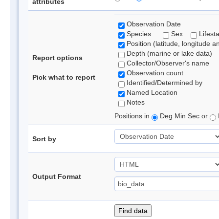
attributes
Observation Date
Species
Sex
Lifest
Position (latitude, longitude a
Depth (marine or lake data)
Report options
Collector/Observer's name
Observation count
Pick what to report
Identified/Determined by
Named Location
Notes
Positions in
Deg Min Sec or
Sort by
Output Format