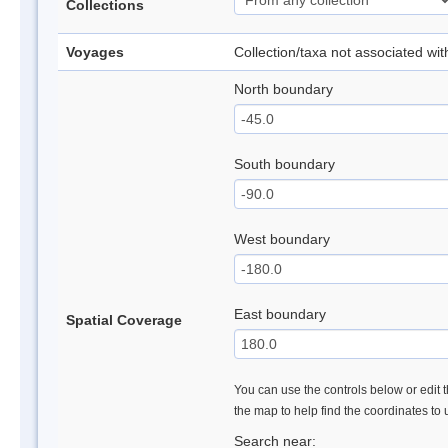
Collections
Voyages
Collection/taxa not associated wi
North boundary
South boundary
West boundary
East boundary
Spatial Coverage
You can use the controls below or edit t
the map to help find the coordinates to
Search near: