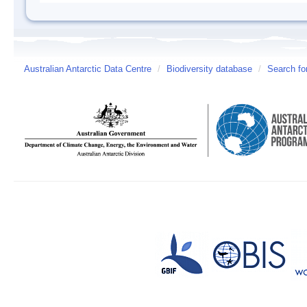
Australian Antarctic Data Centre
/
Biodiversity database
/
Search fo