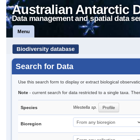
Australian Antarctic 
Data management and spatial data se
Menu
Biodiversity database
Search for Data
Use this search form to display or extract biological observati
Note
- current search for data restricted to a single taxa. The
Westella sp.
Species
Profile
Bioregion