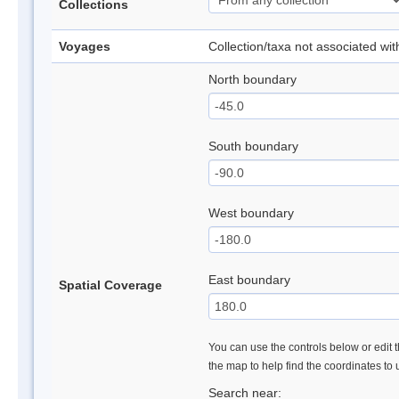
Collections
Voyages
Collection/taxa not associated wi
North boundary
South boundary
West boundary
East boundary
Spatial Coverage
You can use the controls below or edit t
the map to help find the coordinates to
Search near: