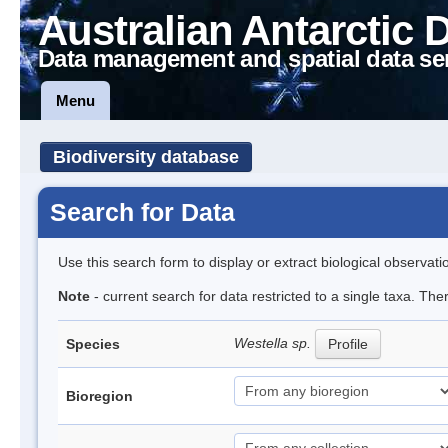
Australian Antarctic 
Data management and spatial data se
Menu
Biodiversity database
Search for Data
Use this search form to display or extract biological observati
Note
- current search for data restricted to a single taxa. The
Westella sp.
Species
Profile
Bioregion