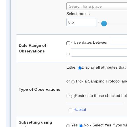
Search for a place
Select radius:
°
- Use dates Between
Date Range of
Observations
to
Either
Display all attributes th
or
Pick a Sampling Protocol and 
Type of Observations
or
Restrict to those checked belo
Habitat
Subsetting using
Yes
No - Select
Yes
if you wi