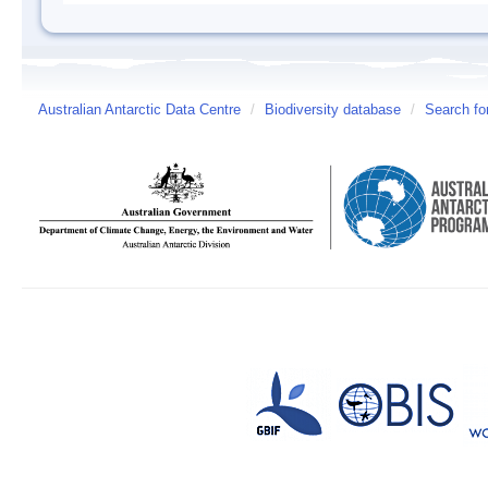
Australian Antarctic Data Centre
/
Biodiversity database
/
Search fo