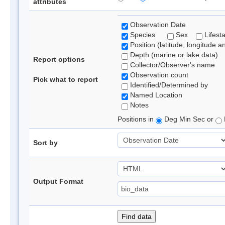
attributes
Observation Date
Species
Sex
Lifest
Position (latitude, longitude a
Depth (marine or lake data)
Report options
Collector/Observer's name
Observation count
Pick what to report
Identified/Determined by
Named Location
Notes
Positions in
Deg Min Sec or
Sort by
Output Format