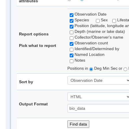
attributes
Observation Date
Species
Sex
Lifest
Position (latitude, longitude a
Depth (marine or lake data)
Report options
Collector/Observer's name
Observation count
Pick what to report
Identified/Determined by
Named Location
Notes
Positions in
Deg Min Sec or
Sort by
Output Format