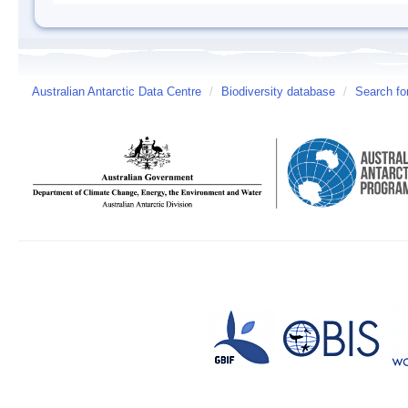
Australian Antarctic Data Centre
/
Biodiversity database
/
Search fo