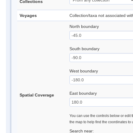
Collections
Voyages
Collection/taxa not associated wi
North boundary
South boundary
West boundary
East boundary
Spatial Coverage
You can use the controls below or edit t
the map to help find the coordinates to
Search near: