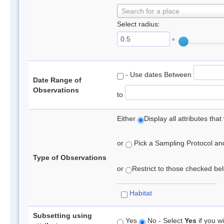
Search for a place
Select radius:
°
- Use dates Between
Date Range of
Observations
to
Either
Display all attributes th
or
Pick a Sampling Protocol and 
Type of Observations
or
Restrict to those checked belo
Habitat
Subsetting using
Yes
No - Select
Yes
if you wi