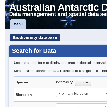
Australian Antarctic 
Data management and spatial data se
Menu
Biodiversity database
Search for Data
Use this search form to display or extract biological observati
Note
- current search for data restricted to a single taxa. The
Westella sp.
Species
Profile
Bioregion