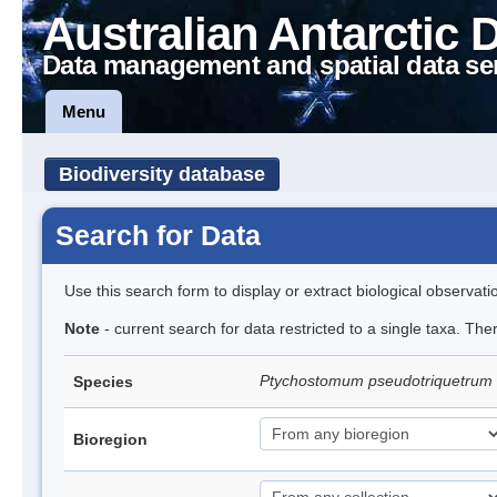
Australian Antarctic 
Data management and spatial data se
Menu
Biodiversity database
Search for Data
Use this search form to display or extract biological observati
Note
- current search for data restricted to a single taxa. Th
Ptychostomum pseudotriquetrum
Species
Bioregion