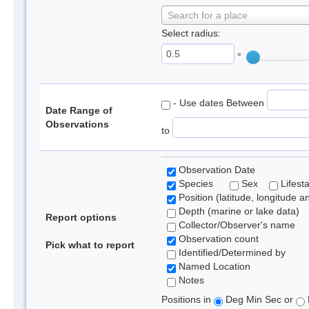
Search for a place
Select radius:
°
- Use dates Between
Date Range of
Observations
to
Observation Date
Species
Sex
Lifest
Position (latitude, longitude a
Depth (marine or lake data)
Report options
Collector/Observer's name
Observation count
Pick what to report
Identified/Determined by
Named Location
Notes
Positions in
Deg Min Sec or