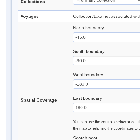
Collections
Voyages
Collection/taxa not associated wi
North boundary
South boundary
West boundary
East boundary
Spatial Coverage
You can use the controls below or edit t
the map to help find the coordinates to
Search near: