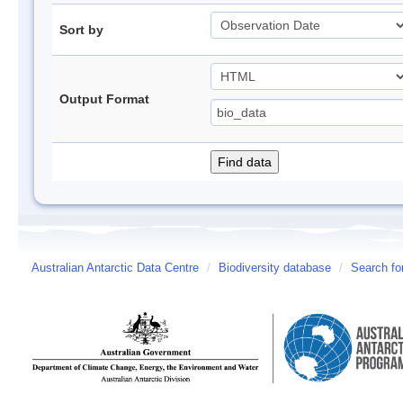
Sort by
Output Format
Australian Antarctic Data Centre
/
Biodiversity database
/
Search fo