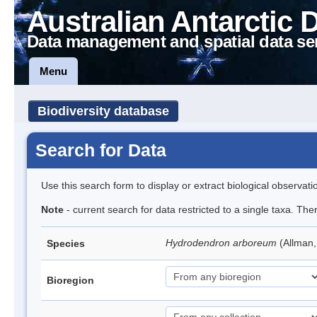
Australian Antarctic 
Data management and spatial data se
Menu
Biodiversity database
Search for Data
Use this search form to display or extract biological observati
Note
- current search for data restricted to a single taxa. The
Hydrodendron arboreum
(Allman
Species
Bioregion