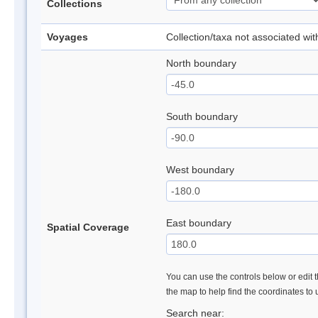
Collections
Voyages
Collection/taxa not associated wi
North boundary
South boundary
West boundary
East boundary
Spatial Coverage
You can use the controls below or edit t
the map to help find the coordinates to
Search near: