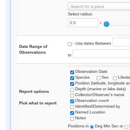
Search for a place
Select radius:
°
- Use dates Between
Date Range of
Observations
to
Observation Date
Species
Sex
Lifest
Position (latitude, longitude a
Depth (marine or lake data)
Report options
Collector/Observer's name
Observation count
Pick what to report
Identified/Determined by
Named Location
Notes
Positions in
Deg Min Sec or