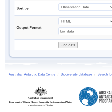
Sort by
Output Format
Australian Antarctic Data Centre
/
Biodiversity database
/
Search fo