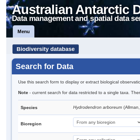
Australian Antarctic 
Data management and spatial data se
Menu
Biodiversity database
Search for Data
Use this search form to display or extract biological observati
Note
- current search for data restricted to a single taxa. The
Hydrodendron arboreum
(Allman
Species
Bioregion