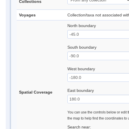
Collections
Voyages
Collection/taxa not associated wi
North boundary
South boundary
West boundary
East boundary
Spatial Coverage
You can use the controls below or edit t
the map to help find the coordinates to
Search near: