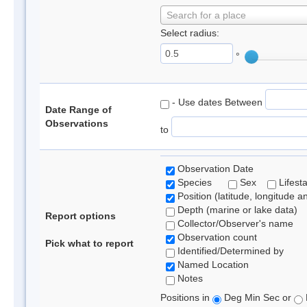
Search for a place
Select radius:
°
- Use dates Between
Date Range of
Observations
to
Observation Date
Species
Sex
Lifest
Position (latitude, longitude a
Depth (marine or lake data)
Report options
Collector/Observer's name
Observation count
Pick what to report
Identified/Determined by
Named Location
Notes
Positions in
Deg Min Sec or