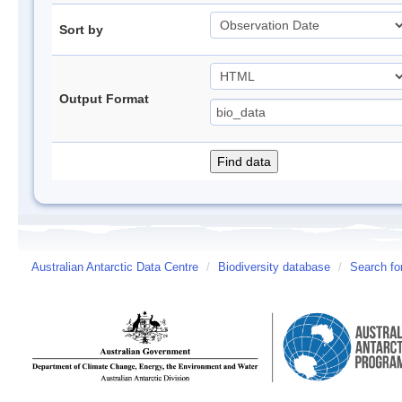
Sort by
Output Format
Australian Antarctic Data Centre
/
Biodiversity database
/
Search fo