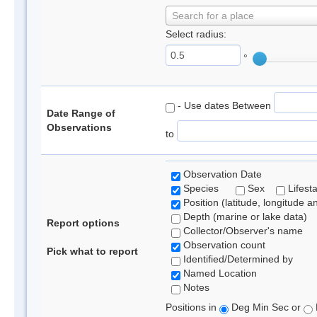
Search for a place
Select radius:
°
- Use dates Between
Date Range of
Observations
to
Observation Date
Species
Sex
Lifest
Position (latitude, longitude a
Depth (marine or lake data)
Report options
Collector/Observer's name
Observation count
Pick what to report
Identified/Determined by
Named Location
Notes
Positions in
Deg Min Sec or