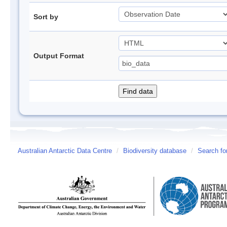
Sort by
Output Format
Australian Antarctic Data Centre
/
Biodiversity database
/
Search fo