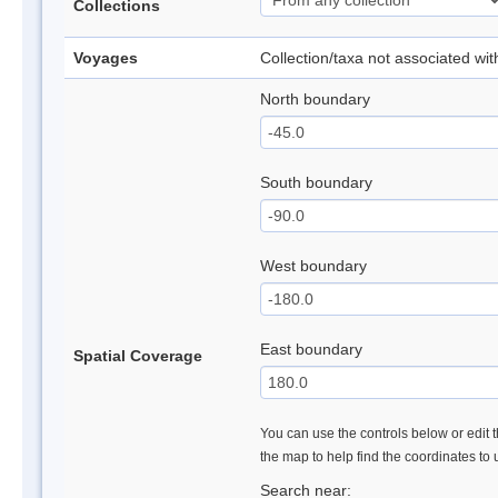
Collections
Voyages
Collection/taxa not associated wi
North boundary
South boundary
West boundary
East boundary
Spatial Coverage
You can use the controls below or edit t
the map to help find the coordinates to
Search near: