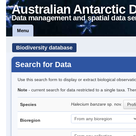
Australian Antarctic 
Data management and spatial data se
Menu
Biodiversity database
Search for Data
Use this search form to display or extract biological observati
Note
- current search for data restricted to a single taxa. The
Halecium banzare
sp. nov.
Species
Profi
Bioregion