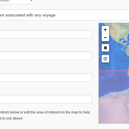
 not associated with any voyage
+
-
trols below or edit the area of interest on the map to help
es to use above.