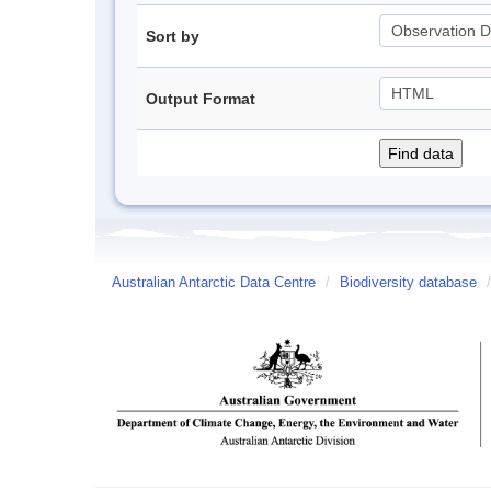
Sort by
Output Format
Australian Antarctic Data Centre
/
Biodiversity database
/