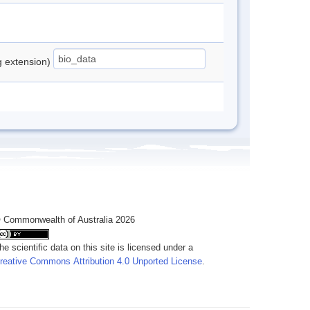
ng extension)
 Commonwealth of Australia 2026
he scientific data on this site is licensed under a
reative Commons Attribution 4.0 Unported License
.