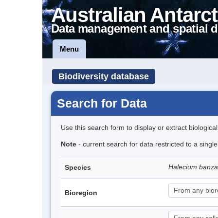
Australian Antarct
Data management and spatial d
Menu
Biodiversity database
Search for Data
Use this search form to display or extract biologica
Note
- current search for data restricted to a singl
Halecium banz
Species
Bioregion