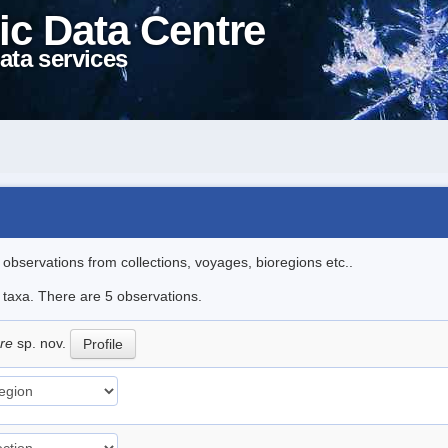
ic Data Centre
ata services
l observations from collections, voyages, bioregions etc..
e taxa. There are 5 observations.
are
sp. nov.
Profile