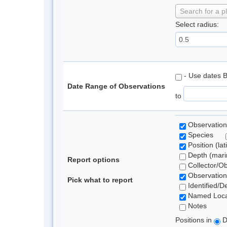
Search for a p
Select radius:
- Use dates 
Date Range of Observations
to
Observation
Species
Position (lat
Depth (marin
Report options
Collector/O
Observation
Pick what to report
Identified/D
Named Loca
Notes
Positions in
D