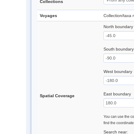
Collections
Voyages
Collection/taxa
North boundary
South boundary
West boundary
East boundary
Spatial Coverage
You can use the con
find the coordinat
Search near: