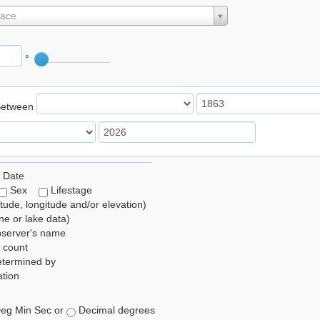
lace
°
Between
 Date
Sex
Lifestage
itude, longitude and/or elevation)
e or lake data)
bserver's name
 count
etermined by
tion
eg Min Sec or
Decimal degrees