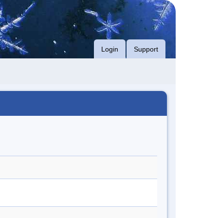
Login
Support