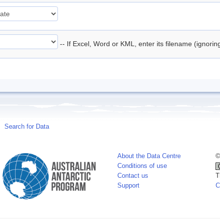
-- If Excel, Word or KML, enter its filename (ignori
Search for Data
About the Data Centre
©
Conditions of use
Contact us
T
Support
C