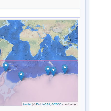
Leaflet
| ©
Esri, NOAA, GEBCO
contributors