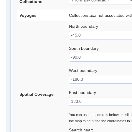
Collections
Voyages
Collection/taxa not associated wi
North boundary
South boundary
West boundary
East boundary
Spatial Coverage
You can use the controls below or edit t
the map to help find the coordinates to
Search near: