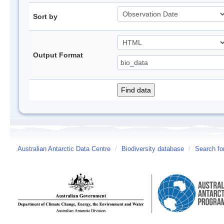
Sort by
Output Format
Australian Antarctic Data Centre
/
Biodiversity database
/
Search fo