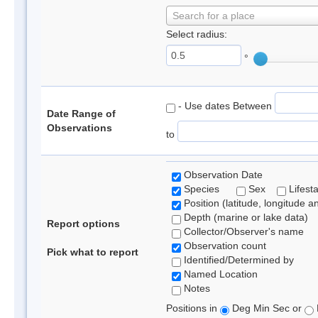
Search for a place
Select radius:
°
- Use dates Between
Date Range of
Observations
to
Observation Date
Species
Sex
Lifest
Position (latitude, longitude a
Depth (marine or lake data)
Report options
Collector/Observer's name
Observation count
Pick what to report
Identified/Determined by
Named Location
Notes
Positions in
Deg Min Sec or