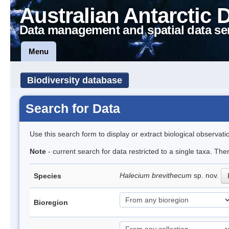
Australian Antarctic 
Data management and spatial data se
Menu
Biodiversity database
Search for Data
Use this search form to display or extract biological observati
Note
- current search for data restricted to a single taxa. The
Halecium brevithecum
sp. nov.
Species
Bioregion