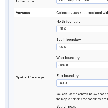
Collections
Voyages
Collection/taxa not associated wi
North boundary
South boundary
West boundary
East boundary
Spatial Coverage
You can use the controls below or edit t
the map to help find the coordinates to
Search near: