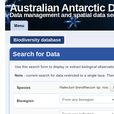
Australian Antarctic 
Data management and spatial data se
Menu
Biodiversity database
Search for Data
Use this search form to display or extract biological observati
Note
- current search for data restricted to a single taxa. The
Halecium brevithecum
sp. nov.
Species
Bioregion