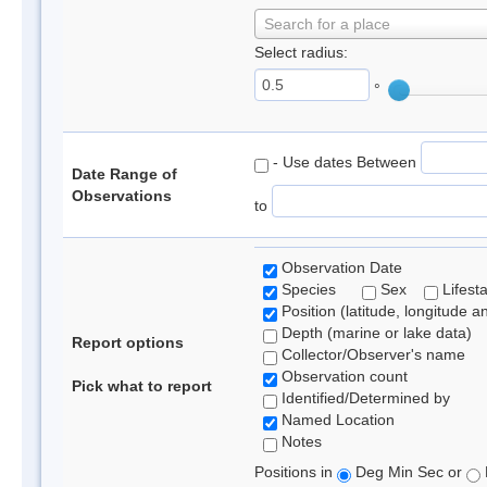
Search for a place
Select radius:
°
- Use dates Between
Date Range of
Observations
to
Observation Date
Species
Sex
Lifest
Position (latitude, longitude a
Depth (marine or lake data)
Report options
Collector/Observer's name
Observation count
Pick what to report
Identified/Determined by
Named Location
Notes
Positions in
Deg Min Sec or