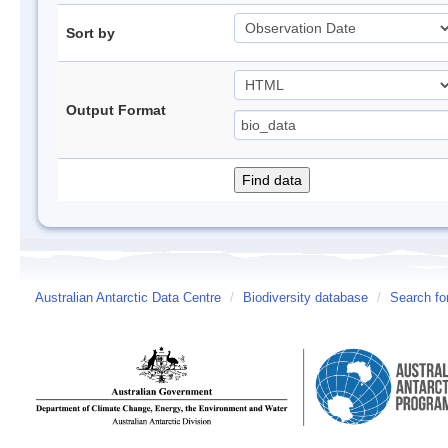
Sort by
Output Format
Australian Antarctic Data Centre
/
Biodiversity database
/
Search fo