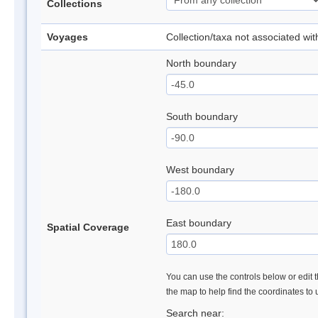
Collections
Voyages
Collection/taxa not associated wi
North boundary
South boundary
West boundary
East boundary
Spatial Coverage
You can use the controls below or edit t
the map to help find the coordinates to
Search near: