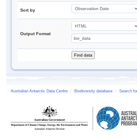
Sort by
Output Format
Australian Antarctic Data Centre
/
Biodiversity database
/
Search fo