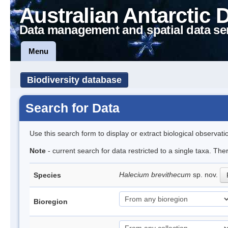
Australian Antarctic 
Data management and spatial data se
Menu
Biodiversity database
Search for Data
Use this search form to display or extract biological observati
Note
- current search for data restricted to a single taxa. The
Halecium brevithecum
sp. nov.
Species
Bioregion