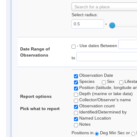
Search for a place
Select radius:
°
- Use dates Between
Date Range of
Observations
to
Observation Date
Species
Sex
Lifest
Position (latitude, longitude a
Depth (marine or lake data)
Report options
Collector/Observer's name
Observation count
Pick what to report
Identified/Determined by
Named Location
Notes
Positions in
Deg Min Sec or