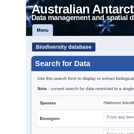
Australian Antarct
Data management and spatial d
Menu
Biodiversity database
Search for Data
Use this search form to display or extract biologica
Note
- current search for data restricted to a singl
Halecium brevi
Species
Bioregion