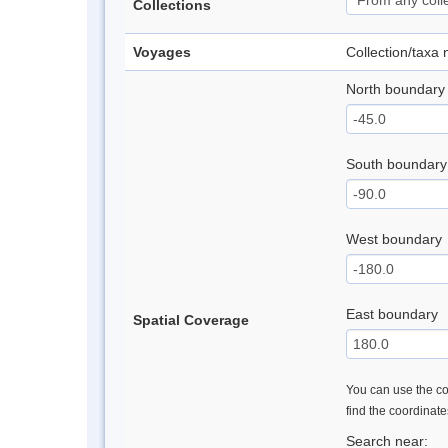
Collections
Voyages
Collection/taxa
North boundary
South boundary
West boundary
East boundary
Spatial Coverage
You can use the con
find the coordinat
Search near: