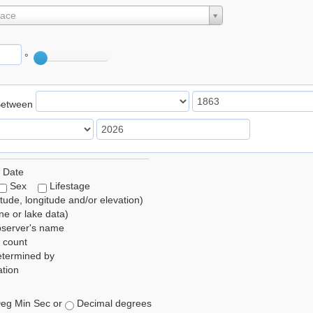
lace
°
Between
 Date
Sex
Lifestage
itude, longitude and/or elevation)
e or lake data)
bserver's name
 count
etermined by
tion
eg Min Sec or
Decimal degrees