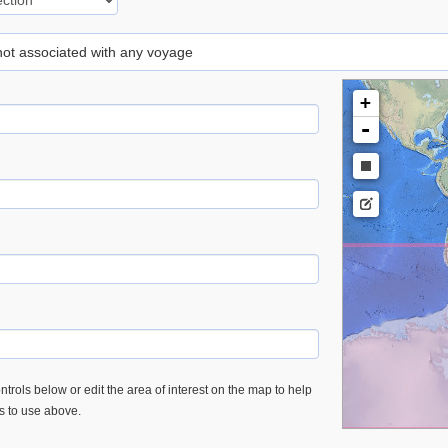
 not associated with any voyage
+
-
trols below or edit the area of interest on the map to help
es to use above.