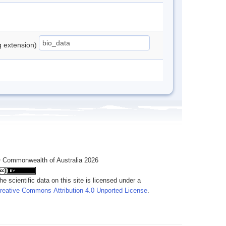
ng extension)
 Commonwealth of Australia 2026
he scientific data on this site is licensed under a
reative Commons Attribution 4.0 Unported License
.