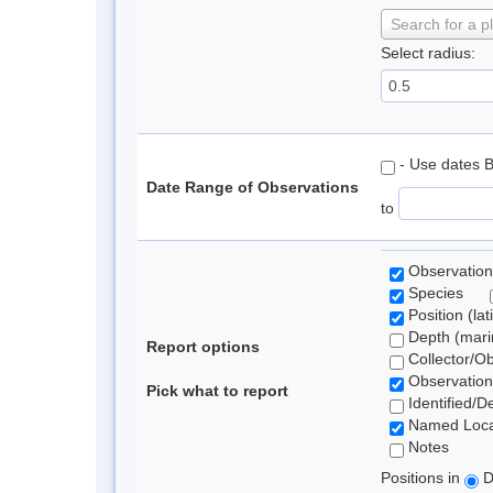
Search for a p
Select radius:
- Use dates 
Date Range of Observations
to
Observation
Species
Position (lat
Depth (marin
Report options
Collector/O
Observation
Pick what to report
Identified/D
Named Loca
Notes
Positions in
D