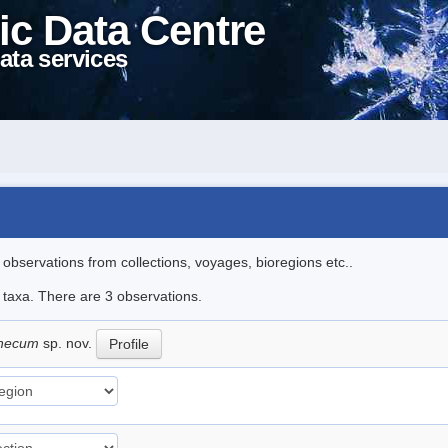
ic Data Centre
ata services
l observations from collections, voyages, bioregions etc..
e taxa. There are 3 observations.
thecum
sp. nov.
Profile