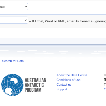
-- If Excel, Word or KML, enter its filename (ignori
Search for Data
About the Data Centre
©
Conditions of use
Contact us
T
Support
C