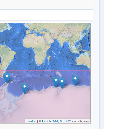
Leaflet
| ©
Esri, NOAA, GEBCO
contributors