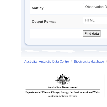
Sort by
Output Format
Australian Antarctic Data Centre
/
Biodiversity database
/