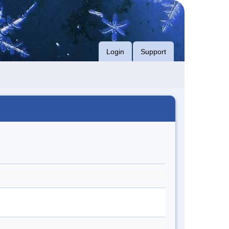
Login
Support