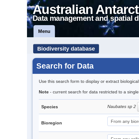
Australian Antarct
Data management and spatial d
Menu
Biodiversity database
Search for Data
Use this search form to display or extract biologica
Note
- current search for data restricted to a singl
Naubates sp 2
Species
Bioregion