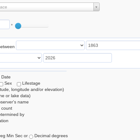
lace
°
Between
 Date
Sex
Lifestage
itude, longitude and/or elevation)
e or lake data)
bserver's name
 count
etermined by
tion
eg Min Sec or
Decimal degrees