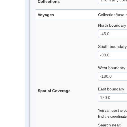
Collections
Voyages
Collection/taxa
North boundary
South boundary
West boundary
East boundary
Spatial Coverage
You can use the con
find the coordinat
Search near: