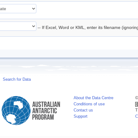
-- If Excel, Word or KML, enter its filename (ignori
Search for Data
About the Data Centre
©
Conditions of use
Contact us
T
Support
C