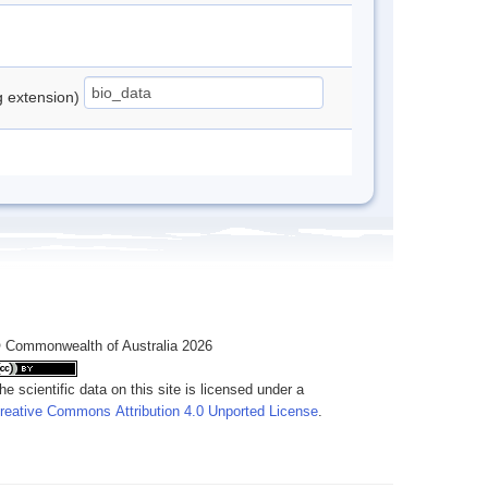
ng extension)
 Commonwealth of Australia 2026
he scientific data on this site is licensed under a
reative Commons Attribution 4.0 Unported License
.