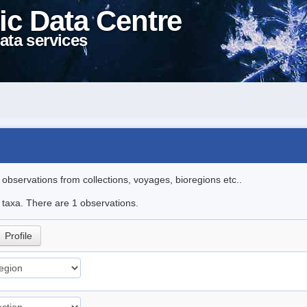
ic Data Centre
ata services
l observations from collections, voyages, bioregions etc..
e taxa. There are 1 observations.
Profile