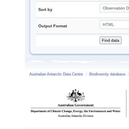
Sort by
Output Format
Australian Antarctic Data Centre
/
Biodiversity database
/