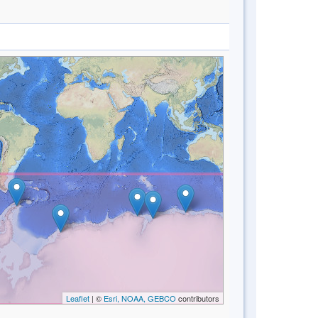
Leaflet
| ©
Esri, NOAA, GEBCO
contributors