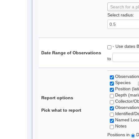
Search for a p
Select radius:
- Use dates 
Date Range of Observations
to
Observation
Species
Position (lat
Depth (marin
Report options
Collector/O
Observation
Pick what to report
Identified/D
Named Loca
Notes
Positions in
D