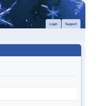
Login
Support