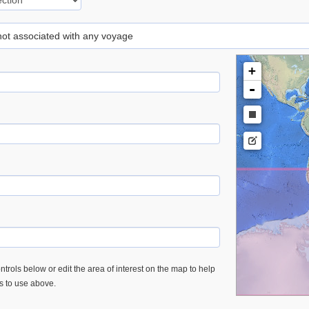
 not associated with any voyage
+
-
trols below or edit the area of interest on the map to help
es to use above.