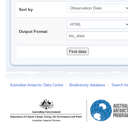
Sort by
Output Format
Australian Antarctic Data Centre
/
Biodiversity database
/
Search fo