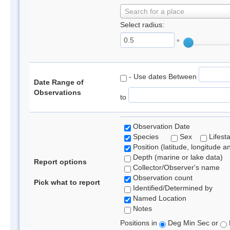
Search for a place
Select radius:
°
- Use dates Between
Date Range of
Observations
to
Observation Date
Species
Sex
Lifest
Position (latitude, longitude a
Depth (marine or lake data)
Report options
Collector/Observer's name
Observation count
Pick what to report
Identified/Determined by
Named Location
Notes
Positions in
Deg Min Sec or