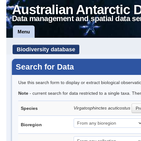
Australian Antarctic 
Data management and spatial data se
Menu
Biodiversity database
Search for Data
Use this search form to display or extract biological observati
Note
- current search for data restricted to a single taxa. The
Virgatosphinctes acuticostus
Species
Pr
Bioregion