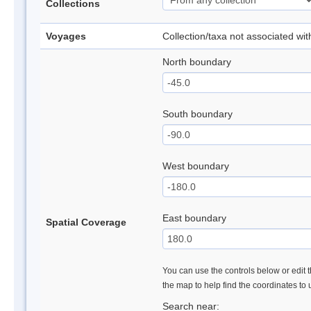
Collections
Voyages
Collection/taxa not associated wi
North boundary
South boundary
West boundary
East boundary
Spatial Coverage
You can use the controls below or edit t
the map to help find the coordinates to
Search near: