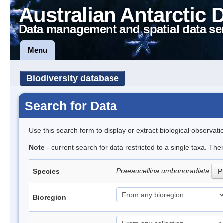
Australian Antarctic 
Data management and spatial data se
Menu
Biodiversity database
Search for Data
Use this search form to display or extract biological observati
Note
- current search for data restricted to a single taxa. The
Praeaucellina umbonoradiata
Species
P
Bioregion