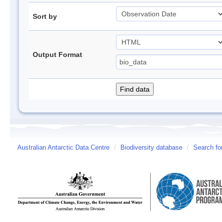
Sort by
Output Format
Australian Antarctic Data Centre
/
Biodiversity database
/
Search fo