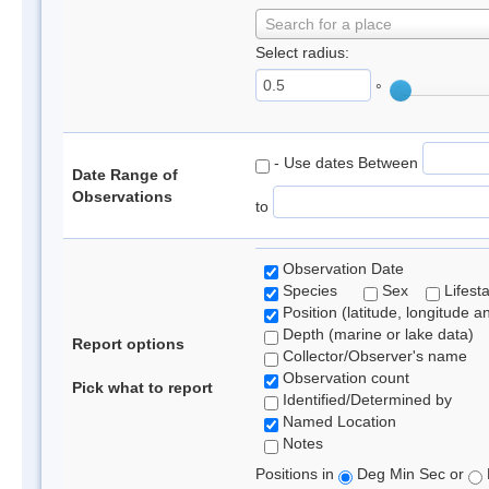
Search for a place
Select radius:
°
- Use dates Between
Date Range of
Observations
to
Observation Date
Species
Sex
Lifest
Position (latitude, longitude a
Depth (marine or lake data)
Report options
Collector/Observer's name
Observation count
Pick what to report
Identified/Determined by
Named Location
Notes
Positions in
Deg Min Sec or