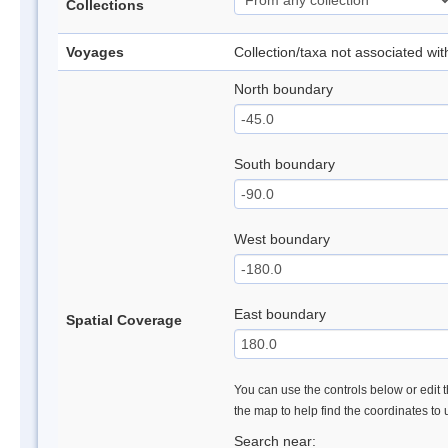
Collections
Voyages
Collection/taxa not associated wi
North boundary
South boundary
West boundary
East boundary
Spatial Coverage
You can use the controls below or edit t
the map to help find the coordinates to
Search near: