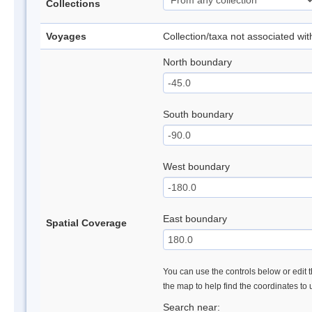
Collections
Voyages
Collection/taxa not associated wi
North boundary
South boundary
West boundary
East boundary
Spatial Coverage
You can use the controls below or edit t
the map to help find the coordinates to
Search near: