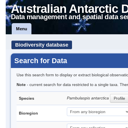
Australian Antarctic 
Data management and spatial data se
Menu
Biodiversity database
Search for Data
Use this search form to display or extract biological observati
Note
- current search for data restricted to a single taxa. The
Pambulaspis antarctica
Species
Profile
Bioregion