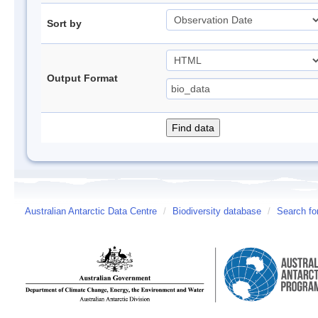
Sort by
Output Format
Australian Antarctic Data Centre
/
Biodiversity database
/
Search fo