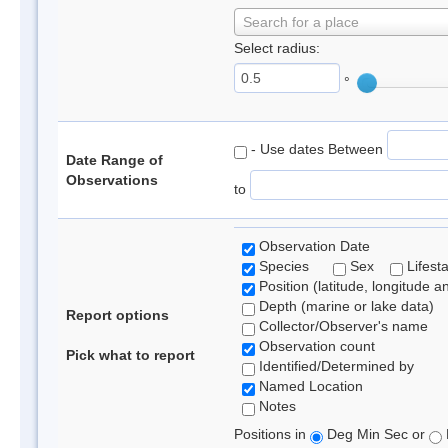
Search for a place
Select radius:
°
- Use dates Between
Date Range of
Observations
to
Observation Date
Species
Sex
Lifest
Position (latitude, longitude a
Depth (marine or lake data)
Report options
Collector/Observer's name
Observation count
Pick what to report
Identified/Determined by
Named Location
Notes
Positions in
Deg Min Sec or