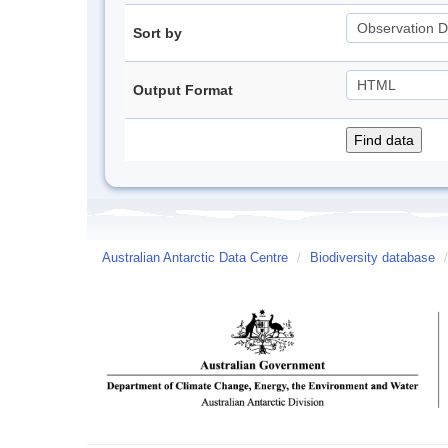
Sort by
Output Format
Australian Antarctic Data Centre
/
Biodiversity database
/