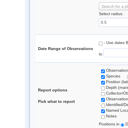
Search for a p
Select radius:
- Use dates 
Date Range of Observations
to
Observation
Species
Position (lat
Depth (marin
Report options
Collector/O
Observation
Pick what to report
Identified/D
Named Loca
Notes
Positions in
D