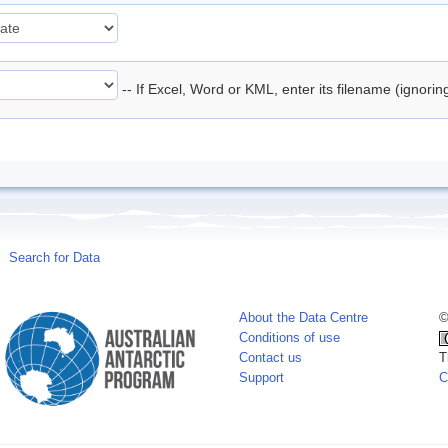
-- If Excel, Word or KML, enter its filename (ignori
Search for Data
About the Data Centre
©
Conditions of use
Contact us
T
Support
C