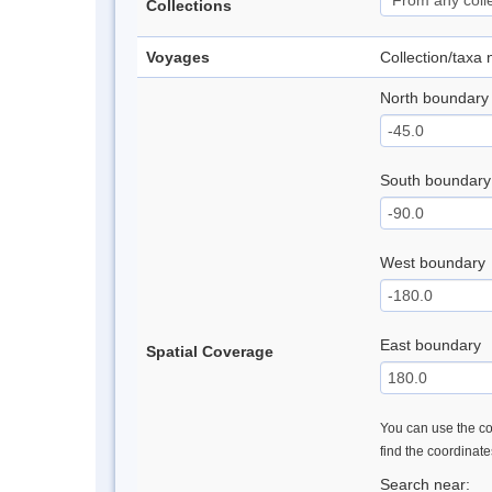
Collections
Voyages
Collection/taxa
North boundary
South boundary
West boundary
East boundary
Spatial Coverage
You can use the con
find the coordinat
Search near: