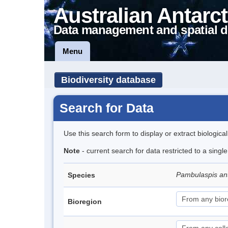
Australian Antarct
Data management and spatial d
Menu
Biodiversity database
Search for Data
Use this search form to display or extract biologica
Note
- current search for data restricted to a singl
Pambulaspis an
Species
Bioregion