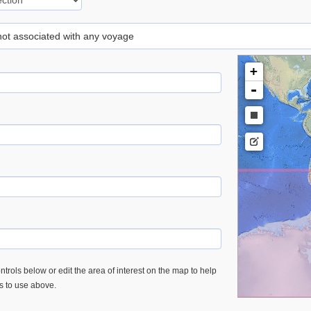
 not associated with any voyage
+
-
trols below or edit the area of interest on the map to help
es to use above.