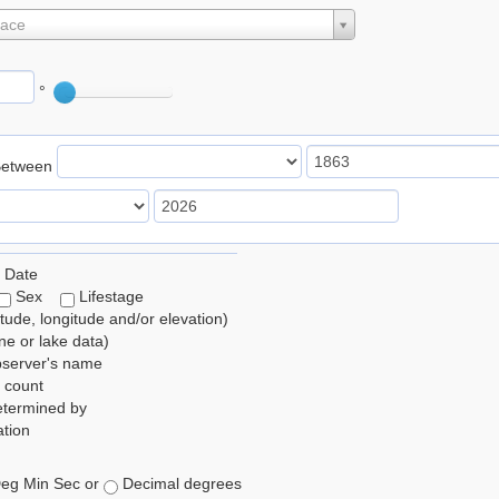
lace
°
Between
 Date
Sex
Lifestage
itude, longitude and/or elevation)
e or lake data)
bserver's name
 count
etermined by
tion
eg Min Sec or
Decimal degrees