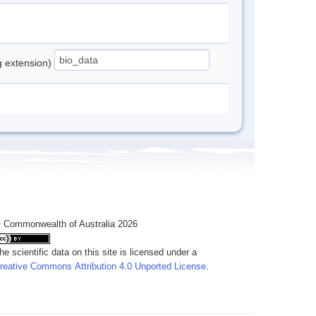
ng extension)
 Commonwealth of Australia 2026
he scientific data on this site is licensed under a
reative Commons Attribution 4.0 Unported License
.