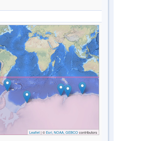
Leaflet
| ©
Esri, NOAA, GEBCO
contributors