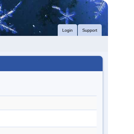
Login
Support