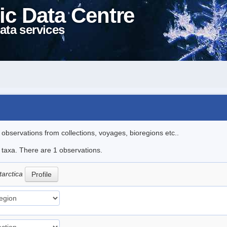
ic Data Centre
ata services
l observations from collections, voyages, bioregions etc..
e taxa. There are 1 observations.
tarctica
Profile