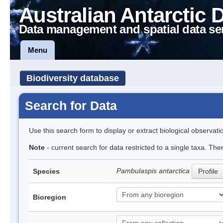
Australian Antarctic 
Data management and spatial data se
Menu
Biodiversity database
Search for Data
Use this search form to display or extract biological observati
Note
- current search for data restricted to a single taxa. The
Pambulaspis antarctica
Species
Profile
Bioregion