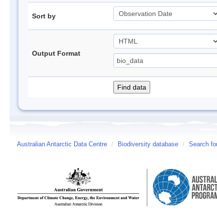
Sort by
Output Format
Australian Antarctic Data Centre
/
Biodiversity database
/
Search fo