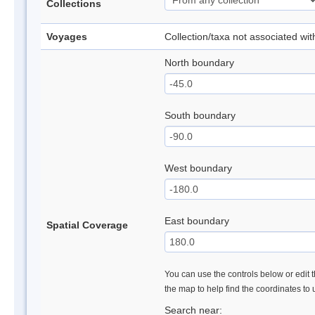
Collections
Voyages
Collection/taxa not associated wi
North boundary
South boundary
West boundary
East boundary
Spatial Coverage
You can use the controls below or edit t
the map to help find the coordinates to
Search near: