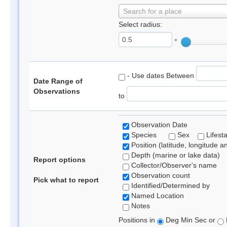
Search for a place
Select radius:
°
- Use dates Between
Date Range of
Observations
to
Observation Date
Species
Sex
Lifest
Position (latitude, longitude a
Depth (marine or lake data)
Report options
Collector/Observer's name
Observation count
Pick what to report
Identified/Determined by
Named Location
Notes
Positions in
Deg Min Sec or