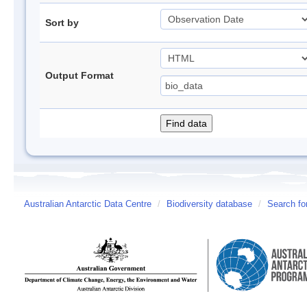
Sort by
Output Format
Australian Antarctic Data Centre
/
Biodiversity database
/
Search fo