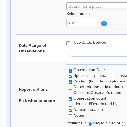
Search for a place
Select radius:
°
- Use dates Between
Date Range of
Observations
to
Observation Date
Species
Sex
Lifest
Position (latitude, longitude a
Depth (marine or lake data)
Report options
Collector/Observer's name
Observation count
Pick what to report
Identified/Determined by
Named Location
Notes
Positions in
Deg Min Sec or