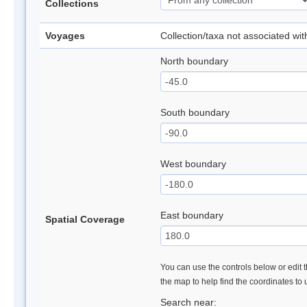
Collections
Voyages
Collection/taxa not associated wi
North boundary
South boundary
West boundary
East boundary
Spatial Coverage
You can use the controls below or edit t
the map to help find the coordinates to
Search near: