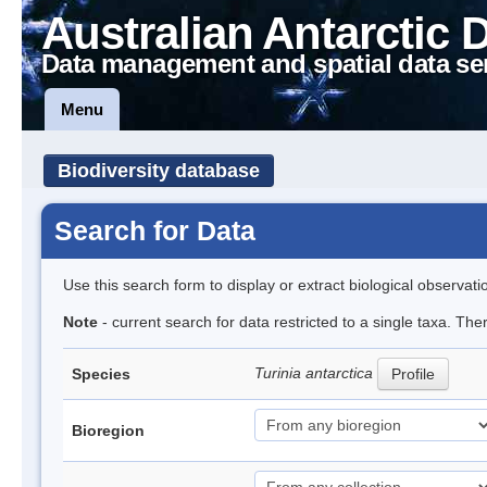
Australian Antarctic 
Data management and spatial data se
Menu
Biodiversity database
Search for Data
Use this search form to display or extract biological observati
Note
- current search for data restricted to a single taxa. The
Turinia antarctica
Species
Profile
Bioregion