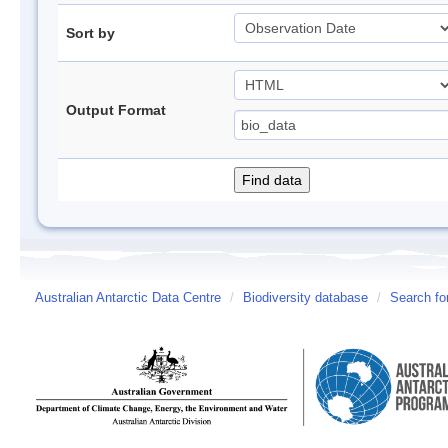
Sort by
Output Format
Australian Antarctic Data Centre
/
Biodiversity database
/
Search fo