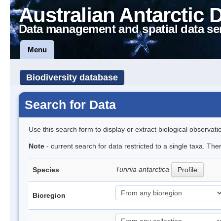
Australian Antarctic 
Data management and spatial data se
Menu
Biodiversity database
Search for Data
Use this search form to display or extract biological observati
Note
- current search for data restricted to a single taxa. The
Turinia antarctica
Species
Profile
Bioregion