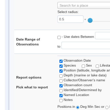
Search for a place
Select radius:
°
- Use dates Between
Date Range of
Observations
to
Observation Date
Species
Sex
Lifest
Position (latitude, longitude a
Depth (marine or lake data)
Report options
Collector/Observer's name
Observation count
Pick what to report
Identified/Determined by
Named Location
Notes
Positions in
Deg Min Sec or