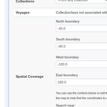
Collections
Voyages
Collection/taxa not associated wi
North boundary
South boundary
West boundary
East boundary
Spatial Coverage
You can use the controls below or edit t
the map to help find the coordinates to
Search near: