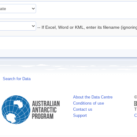
-- If Excel, Word or KML, enter its filename (ignori
Search for Data
About the Data Centre
©
Conditions of use
Contact us
T
Support
C