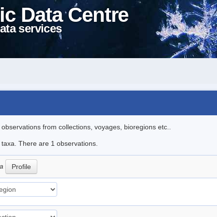
ic Data Centre
ata services
l observations from collections, voyages, bioregions etc..
e taxa. There are 1 observations.
ca
Profile