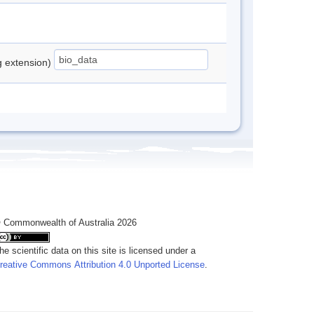
ng extension)
 Commonwealth of Australia 2026
he scientific data on this site is licensed under a
reative Commons Attribution 4.0 Unported License
.