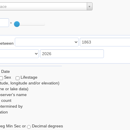
lace
°
Between
 Date
Sex
Lifestage
itude, longitude and/or elevation)
e or lake data)
bserver's name
 count
etermined by
tion
eg Min Sec or
Decimal degrees