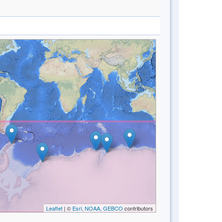
Leaflet
| ©
Esri, NOAA, GEBCO
contributors