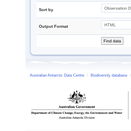
Sort by
Output Format
Australian Antarctic Data Centre
/
Biodiversity database
/