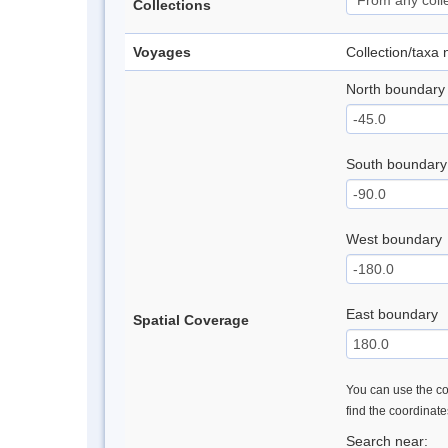
Collections
Voyages
Collection/taxa
North boundary
South boundary
West boundary
East boundary
Spatial Coverage
You can use the con
find the coordinat
Search near: