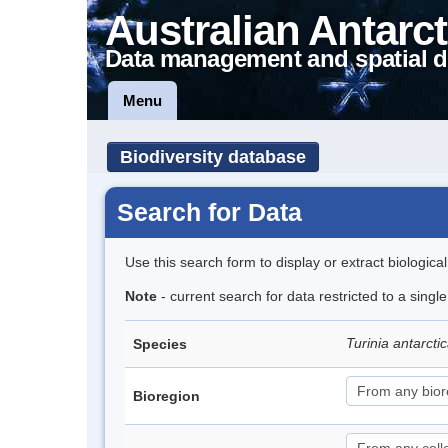
Australian Antarct
Data management and spatial d
Menu
Biodiversity database
Search for Data
Use this search form to display or extract biologica
Note
- current search for data restricted to a singl
Turinia antarcti
Species
Bioregion