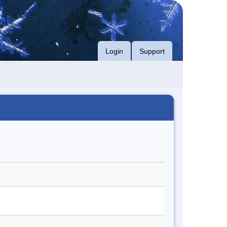
Login
Support