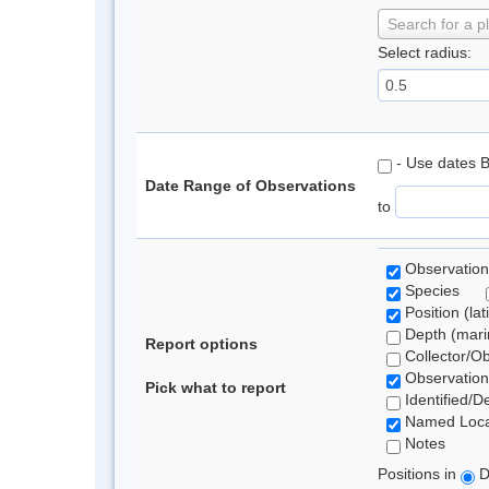
Search for a p
Select radius:
- Use dates 
Date Range of Observations
to
Observation
Species
Position (lat
Depth (marin
Report options
Collector/O
Observation
Pick what to report
Identified/D
Named Loca
Notes
Positions in
D