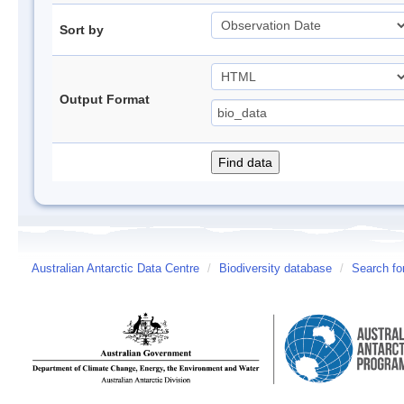
Sort by
Output Format
Australian Antarctic Data Centre
/
Biodiversity database
/
Search fo