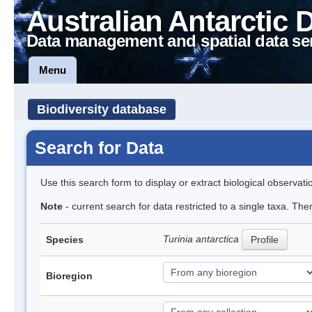
Australian Antarctic 
Data management and spatial data se
Menu
Biodiversity database
Search for Data
Use this search form to display or extract biological observati
Note
- current search for data restricted to a single taxa. The
Turinia antarctica
Species
Profile
Bioregion