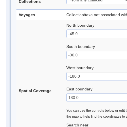
Collections
Voyages
Collection/taxa not associated wi
North boundary
South boundary
West boundary
East boundary
Spatial Coverage
You can use the controls below or edit t
the map to help find the coordinates to
Search near: