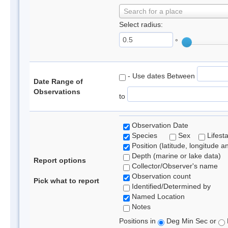
Search for a place
Select radius:
°
- Use dates Between
Date Range of
Observations
to
Observation Date
Species
Sex
Lifest
Position (latitude, longitude a
Depth (marine or lake data)
Report options
Collector/Observer's name
Observation count
Pick what to report
Identified/Determined by
Named Location
Notes
Positions in
Deg Min Sec or