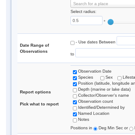
Search for a place
Select radius:
°
- Use dates Between
Date Range of
Observations
to
Observation Date
Species
Sex
Lifest
Position (latitude, longitude a
Depth (marine or lake data)
Report options
Collector/Observer's name
Observation count
Pick what to report
Identified/Determined by
Named Location
Notes
Positions in
Deg Min Sec or