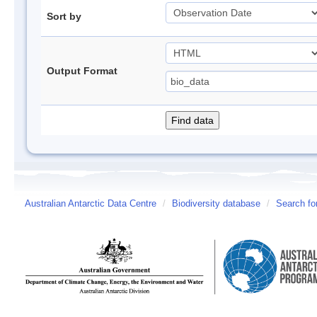
Sort by
Output Format
Australian Antarctic Data Centre
/
Biodiversity database
/
Search fo