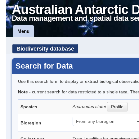
Australian Antarctic 
Data management and spatial data se
Menu
Biodiversity database
Search for Data
Use this search form to display or extract biological observati
Note
- current search for data restricted to a single taxa. The
Anareodus statei
Species
Profile
Bioregion
Type Localities for organisms and