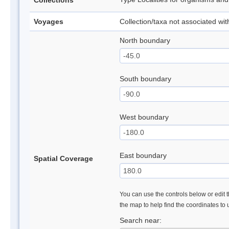
Collections
Voyages
Collection/taxa not associated wi
North boundary
South boundary
West boundary
East boundary
Spatial Coverage
You can use the controls below or edit t
the map to help find the coordinates to
Search near: