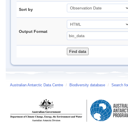
Sort by
Output Format
Australian Antarctic Data Centre
/
Biodiversity database
/
Search fo