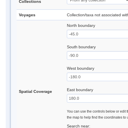
Collections
Voyages
Collection/taxa not associated wi
North boundary
South boundary
West boundary
East boundary
Spatial Coverage
You can use the controls below or edit t
the map to help find the coordinates to
Search near: