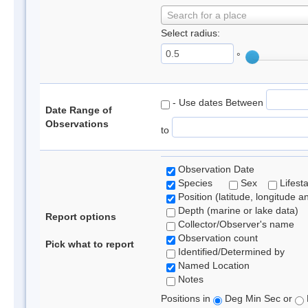
Search for a place
Select radius:
°
- Use dates Between
Date Range of
Observations
to
Observation Date
Species
Sex
Lifest
Position (latitude, longitude a
Depth (marine or lake data)
Report options
Collector/Observer's name
Observation count
Pick what to report
Identified/Determined by
Named Location
Notes
Positions in
Deg Min Sec or