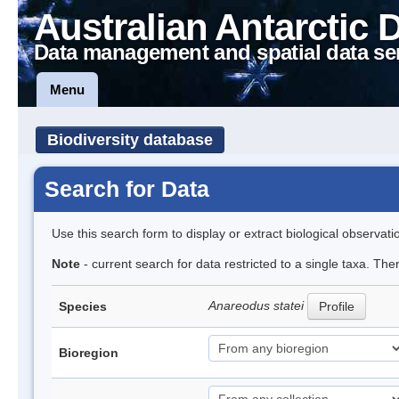
Australian Antarctic 
Data management and spatial data se
Menu
Biodiversity database
Search for Data
Use this search form to display or extract biological observati
Note
- current search for data restricted to a single taxa. The
Anareodus statei
Species
Profile
Bioregion