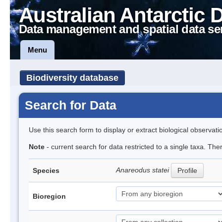
Australian Antarctic 
Data management and spatial data se
Menu
Biodiversity database
Search for Data
Use this search form to display or extract biological observati
Note
- current search for data restricted to a single taxa. The
Anareodus statei
Species
Profile
Bioregion