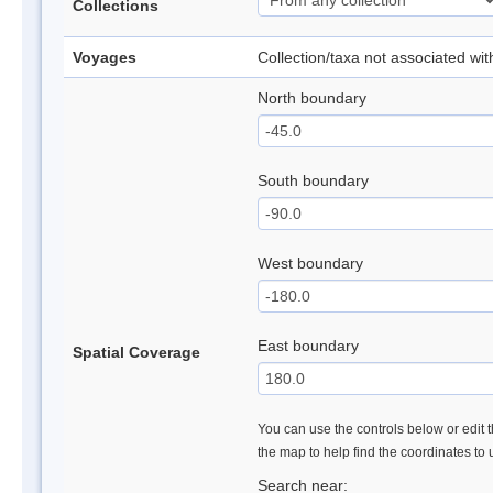
Collections
Voyages
Collection/taxa not associated wi
North boundary
South boundary
West boundary
East boundary
Spatial Coverage
You can use the controls below or edit t
the map to help find the coordinates to
Search near: