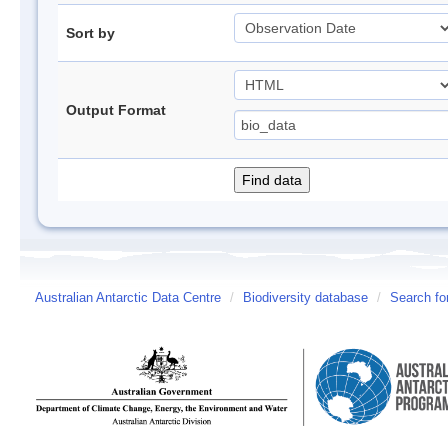
Sort by
Output Format
Australian Antarctic Data Centre
/
Biodiversity database
/
Search fo