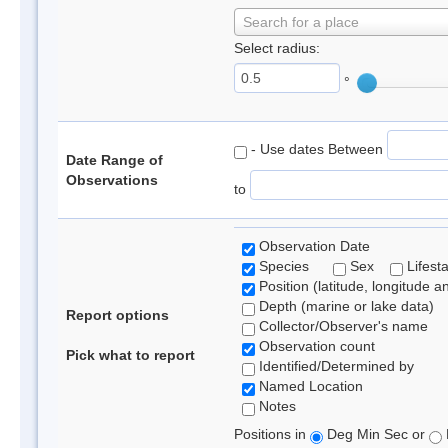
Search for a place
Select radius:
°
- Use dates Between
Date Range of
Observations
to
Observation Date
Species
Sex
Lifest
Position (latitude, longitude a
Depth (marine or lake data)
Report options
Collector/Observer's name
Observation count
Pick what to report
Identified/Determined by
Named Location
Notes
Positions in
Deg Min Sec or