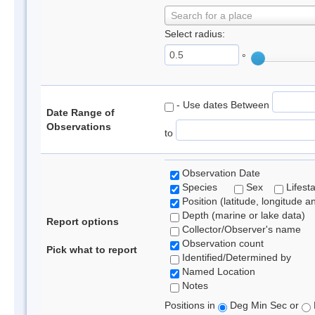
Search for a place
Select radius:
°
- Use dates Between
Date Range of
Observations
to
Observation Date
Species
Sex
Lifest
Position (latitude, longitude a
Depth (marine or lake data)
Report options
Collector/Observer's name
Observation count
Pick what to report
Identified/Determined by
Named Location
Notes
Positions in
Deg Min Sec or