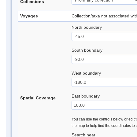
Collections
Voyages
Collection/taxa not associated wi
North boundary
South boundary
West boundary
East boundary
Spatial Coverage
You can use the controls below or edit t
the map to help find the coordinates to
Search near: