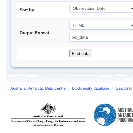
Sort by
Output Format
Australian Antarctic Data Centre
/
Biodiversity database
/
Search fo