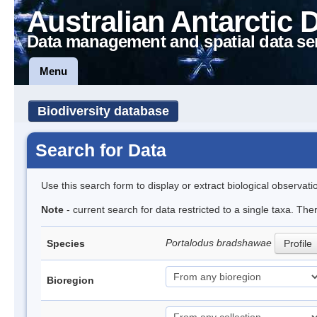
Australian Antarctic 
Data management and spatial data se
Menu
Biodiversity database
Search for Data
Use this search form to display or extract biological observati
Note
- current search for data restricted to a single taxa. The
Portalodus bradshawae
Species
Profile
Bioregion