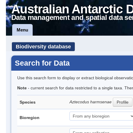
Australian Antarctic 
Data management and spatial data se
Menu
Biodiversity database
Search for Data
Use this search form to display or extract biological observati
Note
- current search for data restricted to a single taxa. The
Aztecodus harmsenae
Species
Profile
Bioregion