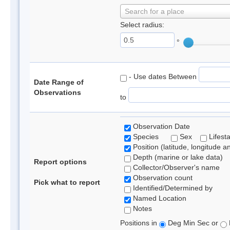
Search for a place
Select radius:
°
- Use dates Between
Date Range of
Observations
to
Observation Date
Species
Sex
Lifest
Position (latitude, longitude a
Depth (marine or lake data)
Report options
Collector/Observer's name
Observation count
Pick what to report
Identified/Determined by
Named Location
Notes
Positions in
Deg Min Sec or