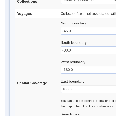
Collections
Voyages
Collection/taxa not associated wi
North boundary
South boundary
West boundary
East boundary
Spatial Coverage
You can use the controls below or edit t
the map to help find the coordinates to
Search near: