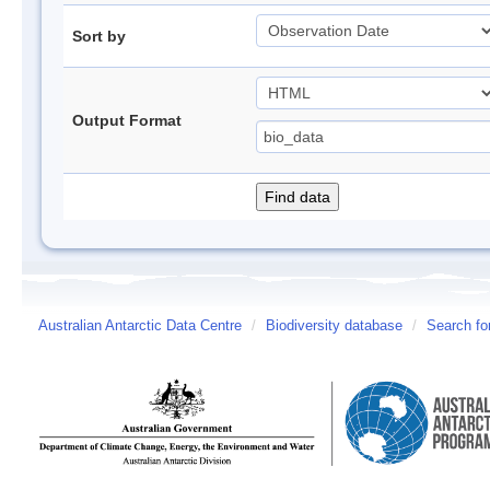
Sort by
Output Format
Australian Antarctic Data Centre
/
Biodiversity database
/
Search fo