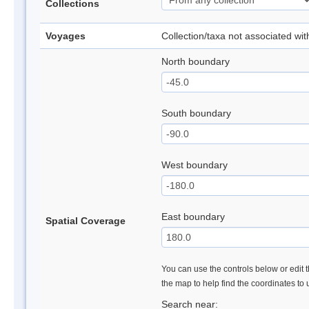
Collections
Voyages
Collection/taxa not associated wi
North boundary
South boundary
West boundary
East boundary
Spatial Coverage
You can use the controls below or edit t
the map to help find the coordinates to
Search near: