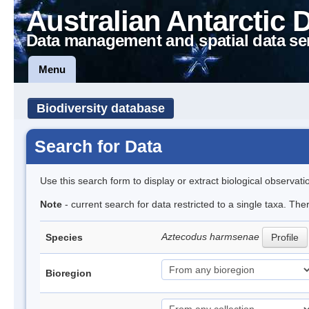
Australian Antarctic 
Data management and spatial data se
Menu
Biodiversity database
Search for Data
Use this search form to display or extract biological observati
Note
- current search for data restricted to a single taxa. The
Aztecodus harmsenae
Species
Profile
Bioregion