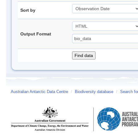
Sort by
Output Format
Australian Antarctic Data Centre
/
Biodiversity database
/
Search fo