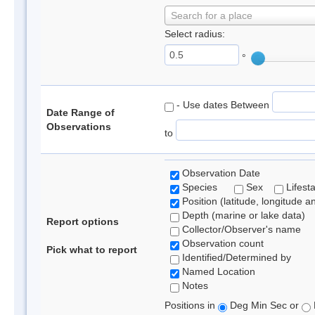
Search for a place
Select radius:
°
- Use dates Between
Date Range of
Observations
to
Observation Date
Species
Sex
Lifest
Position (latitude, longitude a
Depth (marine or lake data)
Report options
Collector/Observer's name
Observation count
Pick what to report
Identified/Determined by
Named Location
Notes
Positions in
Deg Min Sec or