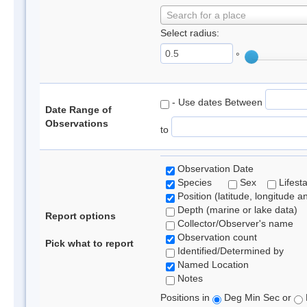
Search for a place
Select radius:
°
- Use dates Between
Date Range of
Observations
to
Observation Date
Species
Sex
Lifest
Position (latitude, longitude a
Depth (marine or lake data)
Report options
Collector/Observer's name
Observation count
Pick what to report
Identified/Determined by
Named Location
Notes
Positions in
Deg Min Sec or