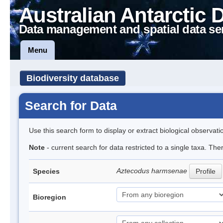
Australian Antarctic 
Data management and spatial data se
Menu
Biodiversity database
Search for Data
Use this search form to display or extract biological observati
Note
- current search for data restricted to a single taxa. The
Aztecodus harmsenae
Species
Profile
Bioregion