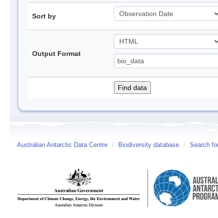
Sort by
Output Format
Australian Antarctic Data Centre
/
Biodiversity database
/
Search fo