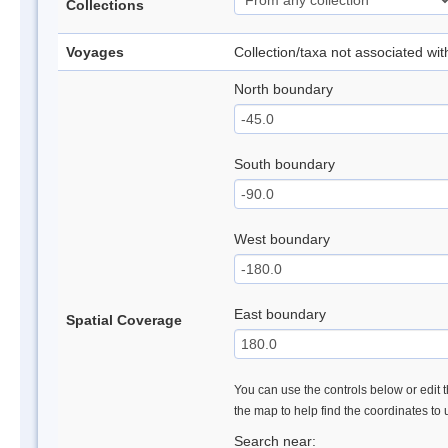
Collections
Voyages
Collection/taxa not associated wi
North boundary
South boundary
West boundary
East boundary
Spatial Coverage
You can use the controls below or edit t
the map to help find the coordinates to
Search near: