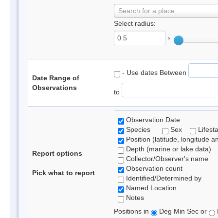
Search for a place
Select radius:
°
- Use dates Between
Date Range of
Observations
to
Observation Date
Species
Sex
Lifest
Position (latitude, longitude a
Depth (marine or lake data)
Report options
Collector/Observer's name
Observation count
Pick what to report
Identified/Determined by
Named Location
Notes
Positions in
Deg Min Sec or