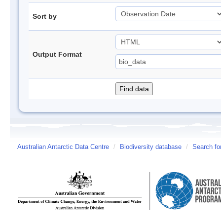
Sort by
Output Format
Australian Antarctic Data Centre
/
Biodiversity database
/
Search fo