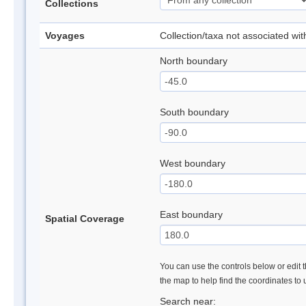
Collections
Voyages
Collection/taxa not associated wi
North boundary
South boundary
West boundary
East boundary
Spatial Coverage
You can use the controls below or edit t
the map to help find the coordinates to
Search near: