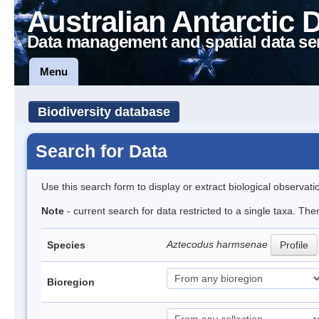
Australian Antarctic 
Data management and spatial data se
Menu
Biodiversity database
Search for Data
Use this search form to display or extract biological observati
Note
- current search for data restricted to a single taxa. The
Aztecodus harmsenae
Species
Profile
Bioregion