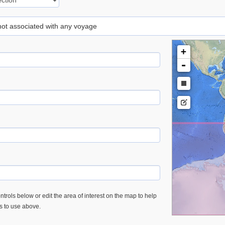
 not associated with any voyage
+
-
trols below or edit the area of interest on the map to help
es to use above.