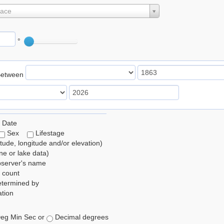
lace
°
Between
 Date
Sex
Lifestage
itude, longitude and/or elevation)
e or lake data)
bserver's name
 count
etermined by
tion
eg Min Sec or
Decimal degrees