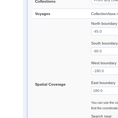
Collections
Voyages
Collection/taxa
North boundary
South boundary
West boundary
East boundary
Spatial Coverage
You can use the con
find the coordinat
Search near: