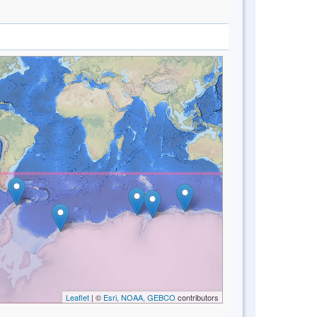
Leaflet
| ©
Esri, NOAA, GEBCO
contributors