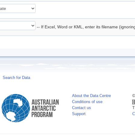
-- If Excel, Word or KML, enter its filename (ignori
Search for Data
About the Data Centre
©
Conditions of use
Contact us
T
Support
C