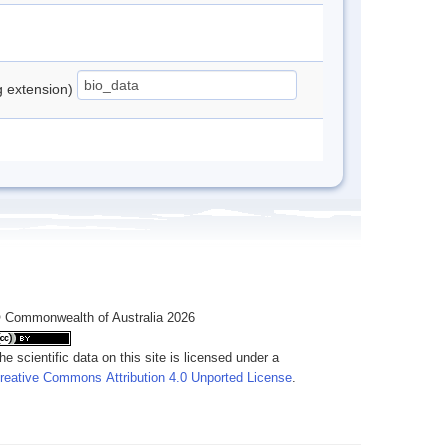
ng extension)
 Commonwealth of Australia 2026
he scientific data on this site is licensed under a
reative Commons Attribution 4.0 Unported License
.