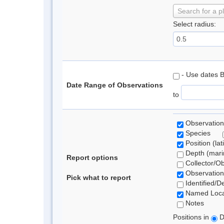
Search for a p
Select radius:
- Use dates 
Date Range of Observations
to
Observation
Species
Position (lat
Depth (marin
Report options
Collector/O
Observation
Pick what to report
Identified/D
Named Loca
Notes
Positions in
D