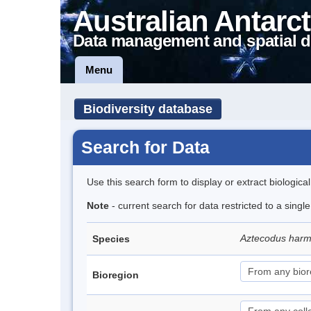
Australian Antarct
Data management and spatial d
Menu
Biodiversity database
Search for Data
Use this search form to display or extract biologica
Note
- current search for data restricted to a singl
Aztecodus har
Species
Bioregion