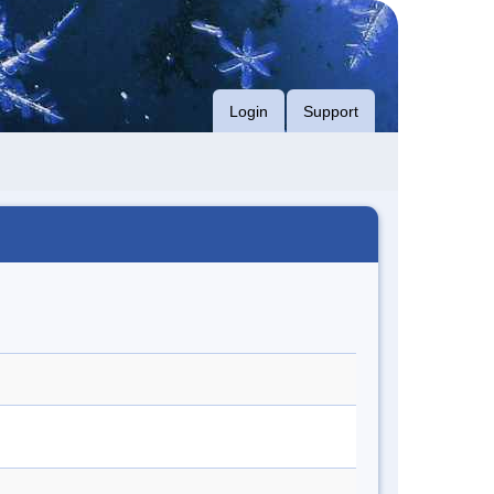
Login
Support