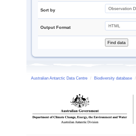
Sort by
Output Format
Australian Antarctic Data Centre
/
Biodiversity database
/