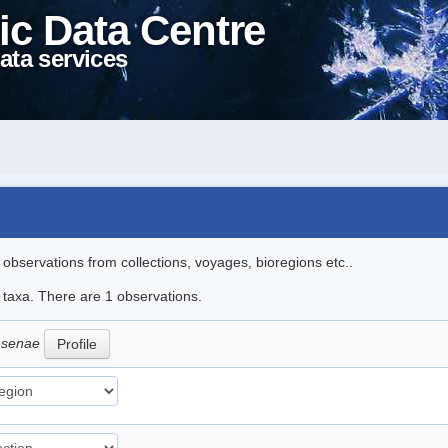
ic Data Centre
ata services
l observations from collections, voyages, bioregions etc..
e taxa. There are 1 observations.
msenae
Profile