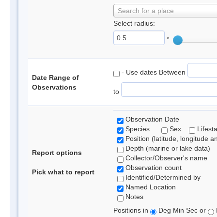
Search for a place
Select radius:
°
- Use dates Between
Date Range of
Observations
to
Observation Date
Species
Sex
Lifest
Position (latitude, longitude a
Depth (marine or lake data)
Report options
Collector/Observer's name
Observation count
Pick what to report
Identified/Determined by
Named Location
Notes
Positions in
Deg Min Sec or