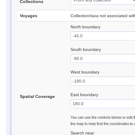
Collections
Voyages
Collection/taxa not associated wi
North boundary
South boundary
West boundary
East boundary
Spatial Coverage
You can use the controls below or edit t
the map to help find the coordinates to
Search near: