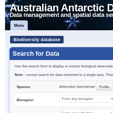
Australian Antarctic 
Data management and spatial data se
Menu
Biodiversity database
Search for Data
Use this search form to display or extract biological observati
Note
- current search for data restricted to a single taxa. The
Aztecodus harmsenae
Species
Profile
Bioregion