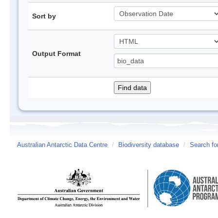
Sort by
Output Format
Australian Antarctic Data Centre
/
Biodiversity database
/
Search fo