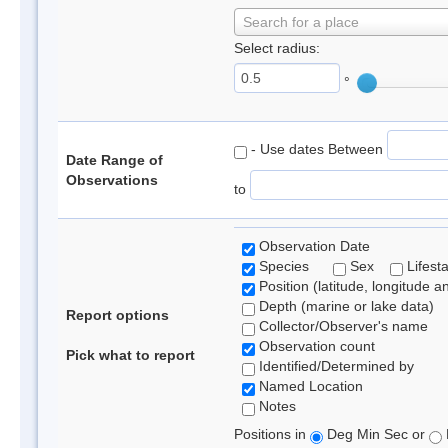
Search for a place
Select radius:
°
- Use dates Between
Date Range of
Observations
to
Observation Date
Species
Sex
Lifest
Position (latitude, longitude a
Depth (marine or lake data)
Report options
Collector/Observer's name
Observation count
Pick what to report
Identified/Determined by
Named Location
Notes
Positions in
Deg Min Sec or