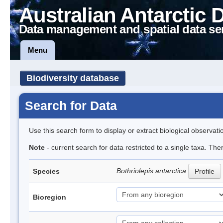
Australian Antarctic 
Data management and spatial data se
Menu
Biodiversity database
Search for Data
Use this search form to display or extract biological observati
Note
- current search for data restricted to a single taxa. The
Bothriolepis antarctica
Species
Profile
Bioregion