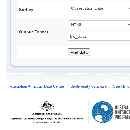
Sort by
Output Format
Australian Antarctic Data Centre
/
Biodiversity database
/
Search fo