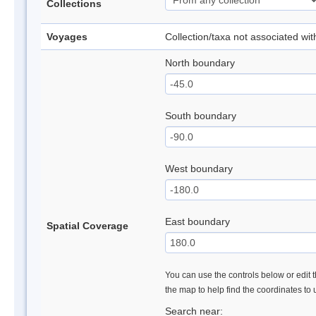
Collections
Voyages
Collection/taxa not associated wi
North boundary
South boundary
West boundary
East boundary
Spatial Coverage
You can use the controls below or edit t
the map to help find the coordinates to
Search near: